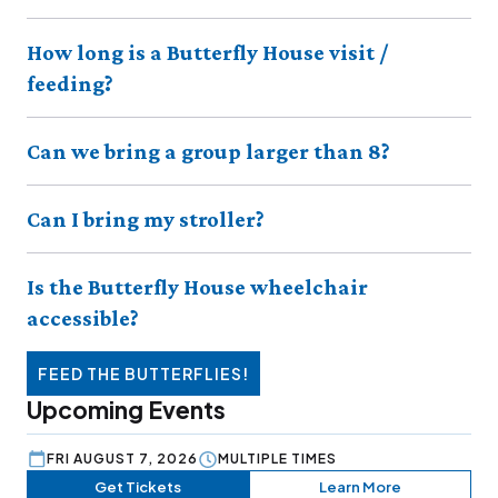
How long is a Butterfly House visit /
feeding?
Can we bring a group larger than 8?
Can I bring my stroller?
Is the Butterfly House wheelchair
accessible?
FEED THE BUTTERFLIES!
Upcoming Events
FRI AUGUST 7, 2026
MULTIPLE TIMES
Get Tickets
Learn More