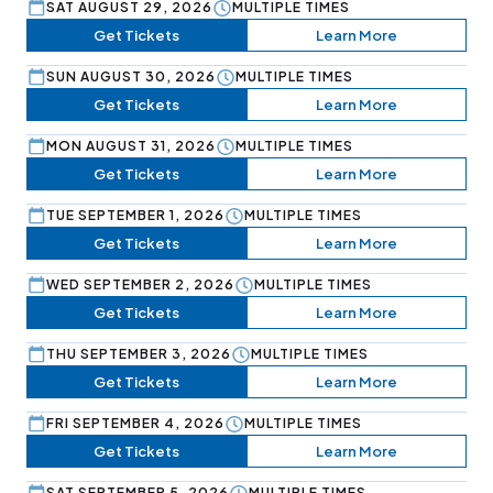
SAT AUGUST 29, 2026
MULTIPLE TIMES
Get Tickets
Learn More
SUN AUGUST 30, 2026
MULTIPLE TIMES
Get Tickets
Learn More
MON AUGUST 31, 2026
MULTIPLE TIMES
Get Tickets
Learn More
TUE SEPTEMBER 1, 2026
MULTIPLE TIMES
Get Tickets
Learn More
WED SEPTEMBER 2, 2026
MULTIPLE TIMES
Get Tickets
Learn More
THU SEPTEMBER 3, 2026
MULTIPLE TIMES
Get Tickets
Learn More
FRI SEPTEMBER 4, 2026
MULTIPLE TIMES
Get Tickets
Learn More
SAT SEPTEMBER 5, 2026
MULTIPLE TIMES