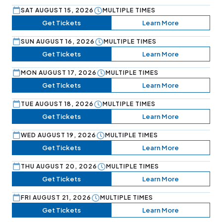
SAT AUGUST 15, 2026
MULTIPLE TIMES
Get Tickets
Learn More
SUN AUGUST 16, 2026
MULTIPLE TIMES
Get Tickets
Learn More
MON AUGUST 17, 2026
MULTIPLE TIMES
Get Tickets
Learn More
TUE AUGUST 18, 2026
MULTIPLE TIMES
Get Tickets
Learn More
WED AUGUST 19, 2026
MULTIPLE TIMES
Get Tickets
Learn More
THU AUGUST 20, 2026
MULTIPLE TIMES
Get Tickets
Learn More
FRI AUGUST 21, 2026
MULTIPLE TIMES
Get Tickets
Learn More