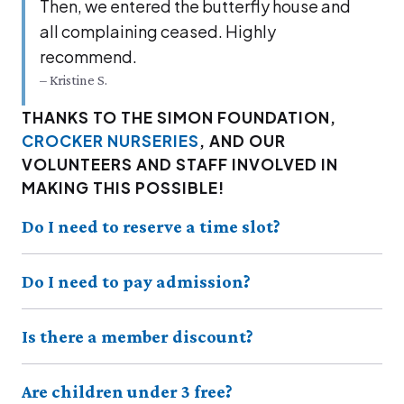
Then, we entered the but­ter­fly house and
all com­plain­ing ceased. High­ly
recommend.
– Kristine S.
THANKS TO THE SIMON FOUNDATION,
CROCKER NURSERIES
, AND OUR
VOLUNTEERS AND STAFF INVOLVED IN
MAKING THIS POSSIBLE!
Do I need to reserve a time slot?
Do I need to pay admission?
Is there a member discount?
Are children under 3 free?