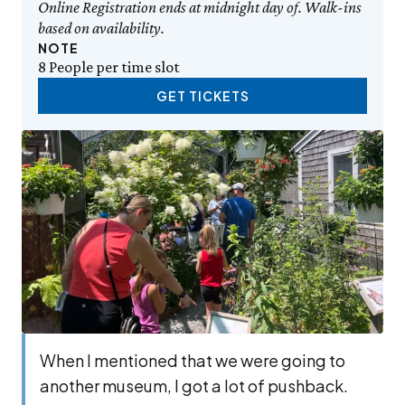
Online Registration ends at midnight day of. Walk-ins
based on availability.
NOTE
8 People per time slot
GET TICKETS
When I men­tioned that we were going to
anoth­er muse­um, I got a lot of push­back.