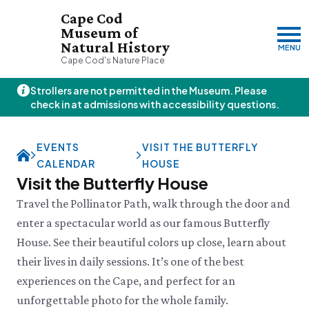
Cape Cod
Museum of
Natural History
MENU
Cape Cod's Nature Place
Strollers are not permitted in the Museum. Please
Friday, 8/7
check in at admissions with accessibility questions.
10:00am–3:00pm
Visit & Explore
EVENTS
VISIT THE BUTTERFLY
About
CALENDAR
HOUSE
Support
Plan Your Visit
Visit the Butterfly House
Hours
About Us
Travel the Pollinator Path, walk through the door and
Admission
JOIN
DONATE
History & Mission
Donate
enter a spectacular world as our famous Butterfly
Directions & Parking
Land Stewardship
Donate Online
House. See their beautiful colors up close, learn about
VISIT OUR PARTNER PROPERTY
FAQs
News & Press
Planned Giving
Thornton W.
Group Visits
their lives in daily sessions. It’s one of the best
John Hay Memorial
Burgess Society
Science Shop
Who We Are
experiences on the Cape, and perfect for an
Osprey Cam
Green Briar Nature Center &
Jam Kitchen
Staff List
unforgettable photo for the whole family.