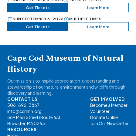
Get Tickets
Learn More
SUN SEPTEMBER 6, 2026
MULTIPLE TIMES
Get Tickets
Learn More
Cape Cod Museum of Natural
History
Our mission is to inspire appreciation, understanding and
stewardship of our natural environment and wildlife through
discovery and learning.
CONTACT US
GET INVOLVED
508-896-3867
Become a Member
info@ccmnh.org
Volunteer
869 Main Street (Route 6A)
Donate Online
Brewster, MA 02631
Join Our Newsletter
RESOURCES
Hours