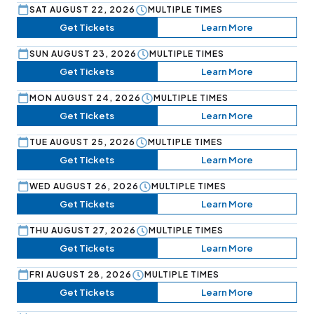
SAT AUGUST 22, 2026
MULTIPLE TIMES
Get Tickets
Learn More
SUN AUGUST 23, 2026
MULTIPLE TIMES
Get Tickets
Learn More
MON AUGUST 24, 2026
MULTIPLE TIMES
Get Tickets
Learn More
TUE AUGUST 25, 2026
MULTIPLE TIMES
Get Tickets
Learn More
WED AUGUST 26, 2026
MULTIPLE TIMES
Get Tickets
Learn More
THU AUGUST 27, 2026
MULTIPLE TIMES
Get Tickets
Learn More
FRI AUGUST 28, 2026
MULTIPLE TIMES
Get Tickets
Learn More