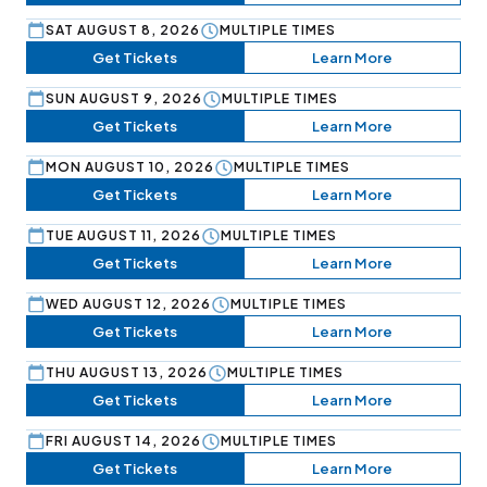
SAT AUGUST 8, 2026
MULTIPLE TIMES
Get Tickets
Learn More
SUN AUGUST 9, 2026
MULTIPLE TIMES
Get Tickets
Learn More
MON AUGUST 10, 2026
MULTIPLE TIMES
Get Tickets
Learn More
TUE AUGUST 11, 2026
MULTIPLE TIMES
Get Tickets
Learn More
WED AUGUST 12, 2026
MULTIPLE TIMES
Get Tickets
Learn More
THU AUGUST 13, 2026
MULTIPLE TIMES
Get Tickets
Learn More
FRI AUGUST 14, 2026
MULTIPLE TIMES
Get Tickets
Learn More