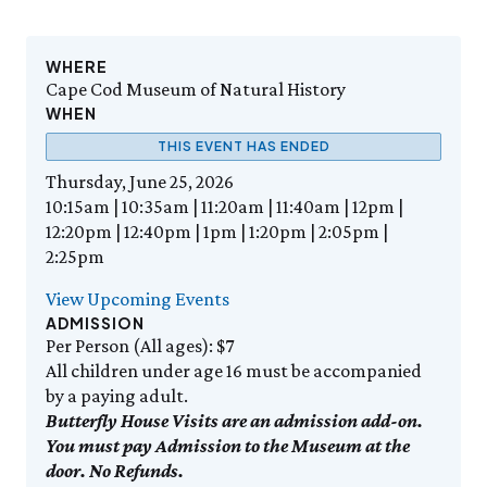
Events Calendar
Trustees
Join
Friday, 8/7
FRI 8/7
9:00am–3:30pm
Employment
Personal Memberships
Visit the Butterfly House
Contact Us
Gift Memberships
Feed the Butterflies
WHERE
Science Rocks!
Cape Cod Museum of Natural History
Business Memberships
SEE FULL CALENDAR
Featured Content
WHEN
Volunteer
THIS EVENT HAS ENDED
Exhibits & Attractions
Volunteer Opportunities
Thursday, June 25, 2026
Aquarium
Osprey Cam
Internships
10:15am | 10:35am | 11:20am | 11:40am | 12pm |
Science Rocks!
12:20pm | 12:40pm | 1pm | 1:20pm | 2:05pm |
Mud Kitchen
2:25pm
Bird Carving Demonstration
Naturescape Gallery
View Upcoming Events
ADMISSION
SEE ALL
Per Person (All ages): $7
All children under age 16 must be accompanied
Education
by a paying adult.
KidSummer
Butterfly House Visits are an admission add-on.
School Visits
You must pay Admission to the Museum at the
STEAM
door. No Refunds.