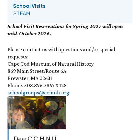
Events Calendar
Trustees
Join
Friday, 8/7
School Visits
FRI 8/7
9:00am–3:30pm
Employment
Personal Memberships
STEAM
Visit the Butterfly House
Contact Us
Gift Memberships
Feed the Butterflies
Science Rocks!
School Visit Reservations for Spring 2027 will open
Business Memberships
SEE FULL CALENDAR
Featured Content
mid-October 2026.
Volunteer
Exhibits & Attractions
Please contact us with questions and/or special
Volunteer Opportunities
Aquarium
requests:
Osprey Cam
Internships
Science Rocks!
Cape Cod Museum of Natural History
Mud Kitchen
869 Main Street/Route 6A
Brewster, MA 02631
Bird Carving Demonstration
Phone: 508.896.3867 X 128
Naturescape Gallery
schoolgroups@ccmnh.org
SEE ALL
Education
KidSummer
School Visits
STEAM
Dear C.C.M.N.H.,