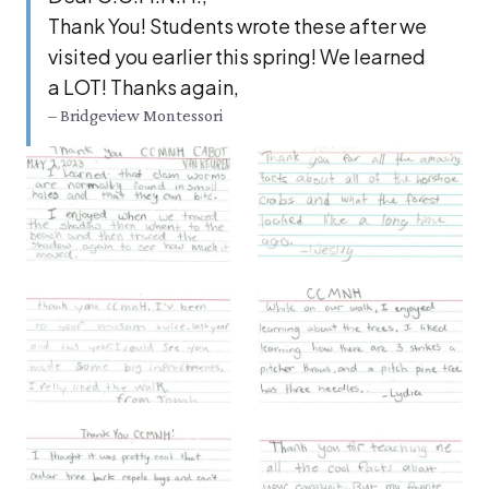
Thank You! Stu­dents wrote these after we
vis­it­ed you ear­li­er this spring! We learned
a
LOT
! Thanks again,
– Bridgeview Montessori