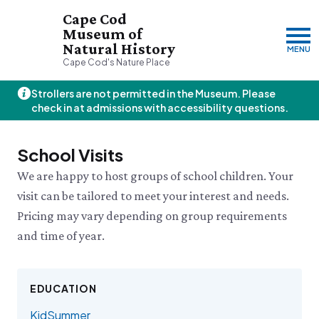
Cape Cod
Museum of
Natural History
MENU
Cape Cod's Nature Place
Strollers are not permitted in the Museum. Please
Friday, 8/7
check in at admissions with accessibility questions.
10:00am–3:00pm
Visit & Explore
School Visits
About
We are happy to host groups of school children. Your
Support
Plan Your Visit
visit can be tailored to meet your interest and needs.
Hours
About Us
Pricing may vary depending on group requirements
Admission
JOIN
DONATE
History & Mission
Donate
Directions & Parking
and time of year.
Land Stewardship
Donate Online
VISIT OUR PARTNER PROPERTY
FAQs
News & Press
Planned Giving
Thornton W.
Group Visits
John Hay Memorial
Burgess Society
Science Shop
Who We Are
EDUCATION
Osprey Cam
Green Briar Nature Center &
Jam Kitchen
Staff List
KidSummer