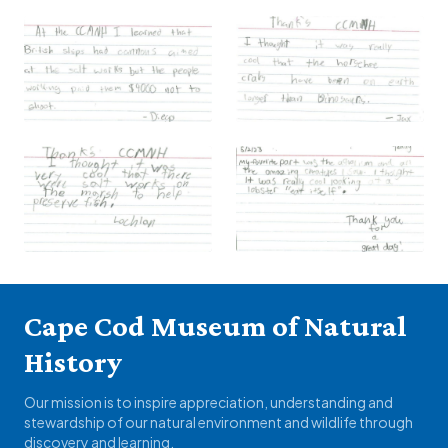
Cape Cod Museum of Natural
History
Our mission is to inspire appreciation, understanding and
stewardship of our natural environment and wildlife through
discovery and learning.