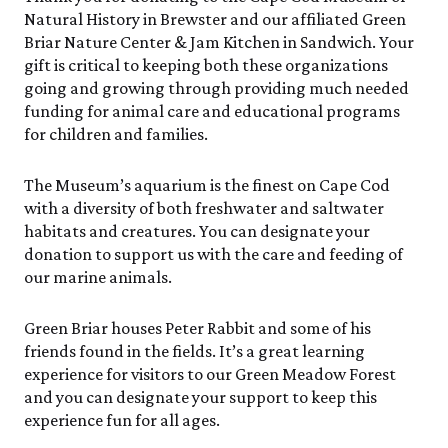
Events Calendar
Trustees
Join
Saturday, 8/8
Natural History in Brewster and our affiliated Green
SAT 8/8
9:00am–3:30pm
Employment
Personal Memberships
Briar Nature Center & Jam Kitchen in Sandwich. Your
Visit the Butterfly House
Contact Us
Gift Memberships
Feed the Butterflies
gift is critical to keeping both these organizations
SUN 8/9
Business Memberships
going and growing through providing much needed
Guided Field Walks
Featured Content
funding for animal care and educational programs
SEE FULL CALENDAR
Volunteer
for children and families.
Volunteer Opportunities
Exhibits & Attractions
Osprey Cam
The Museum’s aquarium is the finest on Cape Cod
Internships
Aquarium
with a diversity of both freshwater and saltwater
Science Rocks!
habitats and creatures. You can designate your
Mud Kitchen
donation to support us with the care and feeding of
Bird Carving Demonstration
our marine animals.
Naturescape Gallery
SEE ALL
Green Briar houses Peter Rabbit and some of his
friends found in the fields. It’s a great learning
Education
experience for visitors to our Green Meadow Forest
KidSummer
and you can designate your support to keep this
School Visits
experience fun for all ages.
STEAM