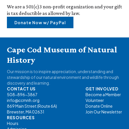
We are a 501(c)3 non-profit organization and your gift
is tax deductible as allowed by law.
Donate Now w/ PayPal
Cape Cod Museum of Natural
History
Our mission is to inspire appreciation, understanding and
stewardship of our natural environment and wildlife through
discovery and learning.
CONTACT US
GET INVOLVED
508-896-3867
Become a Member
info@ccmnh.org
Volunteer
869 Main Street (Route 6A)
Donate Online
Brewster, MA 02631
Join Our Newsletter
RESOURCES
Hours