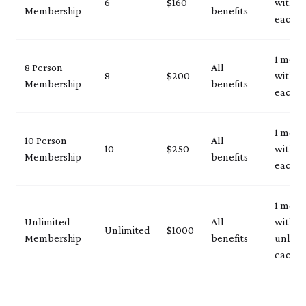
6
$160
with ID
Membership
benefits
each vi
1 mem
8 Person
All
8
$200
with ID
Membership
benefits
each vi
1 mem
10 Person
All
10
$250
with ID
Membership
benefits
each vi
1 mem
Unlimited
All
with I
Unlimited
$1000
Membership
benefits
unlimi
each vi