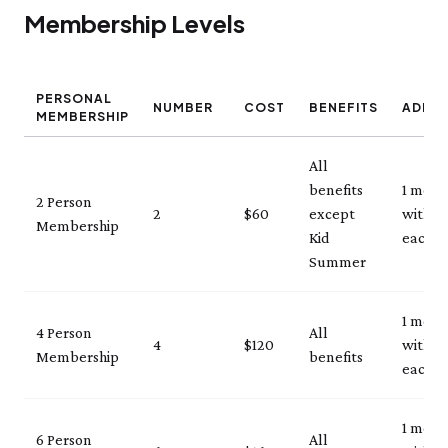
Membership Levels
PERSONAL
NUMBER
COST
BENEFITS
ADMI
MEMBERSHIP
All
benefits
1 mem
2 Person
2
$60
except
with ID
Membership
Kid
each vi
Summer
1 mem
4 Person
All
4
$120
with ID
Membership
benefits
each vi
1 mem
6 Person
All