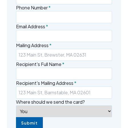
Phone Number
*
Email Address
*
Mailing Address
*
Recipient's Full Name
*
Recipient's Mailing Address
*
Where should we send the card?
Submit