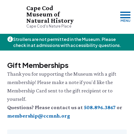
Cape Cod
Museum of
Natural History
MENU
Cape Cod's Nature Place
Strollers are not permitted in the Museum. Please
Friday, 8/7
check in at admissions with accessibility questions.
10:00am–3:00pm
Visit & Explore
Gift Memberships
About
Thank you for supporting the Museum with a gift
Support
Plan Your Visit
membership! Please make a note if you'd like the
Hours
About Us
Membership Card sent to the gift recipient or to
Admission
JOIN
DONATE
History & Mission
Donate
Directions & Parking
yourself.
Land Stewardship
Donate Online
VISIT OUR PARTNER PROPERTY
FAQs
News & Press
Questions? Please contact us at
508.896.3867
or
Planned Giving
Thornton W.
Group Visits
John Hay Memorial
membership@ccmnh.org
Burgess Society
Science Shop
Who We Are
Osprey Cam
Green Briar Nature Center &
Jam Kitchen
Staff List