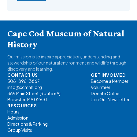
Cape Cod Museum of Natural
History
Our mission is to inspire appreciation, understanding and
stewardship of our natural environment and wildlife through
discovery and learning.
CONTACT US
GET INVOLVED
508-896-3867
Become a Member
info@ccmnh.org
Volunteer
869 Main Street (Route 6A)
Donate Online
Brewster, MA 02631
Join Our Newsletter
RESOURCES
Hours
Admission
Directions & Parking
Group Visits