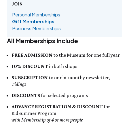
Events Calendar
Trustees
Join
Friday, 8/7
JOIN
FRI 8/7
9:00am–3:30pm
Employment
Personal Memberships
Visit the Butterfly House
Personal Memberships
Contact Us
Gift Memberships
Feed the Butterflies
Gift Memberships
Science Rocks!
Business Memberships
Business Memberships
SEE FULL CALENDAR
Featured Content
Volunteer
All Memberships Include
Exhibits & Attractions
Volunteer Opportunities
Aquarium
Osprey Cam
Internships
FREE ADMISSION
to the Museum for one full year
Science Rocks!
Mud Kitchen
10% DISCOUNT
in both shops
Bird Carving Demonstration
SUBSCRIPTION
to our bi-monthy newsletter,
Naturescape Gallery
Tidings
SEE ALL
DISCOUNTS
for selected programs
Education
ADVANCE REGISTRATION & DISCOUNT
for
KidSummer
KidSummer Program
School Visits
with Membership of 4 or more people
STEAM