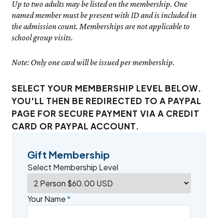
Up to two adults may be listed on the membership. One
named member must be present with ID and is included in
the admission count. Memberships are not applicable to
school group visits.
Note: Only one card will be issued per membership.
SELECT YOUR MEMBERSHIP LEVEL BELOW.
YOU'LL THEN BE REDIRECTED TO A PAYPAL
PAGE FOR SECURE PAYMENT VIA A CREDIT
CARD OR PAYPAL ACCOUNT.
Gift Membership
Select Membership Level
Your Name
*