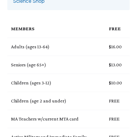
Events Calendar
Science Shop
Trustees
Join
Thursday, 8/6
THU 8/6
9:00am–3:30pm
Employment
Personal Memberships
Visit the Butterfly House
Contact Us
Gift Memberships
Feed the Butterflies
Aquarium Feeding Frenzy
Business Memberships
MEMBERS
FREE
SEE FULL CALENDAR
Featured Content
Volunteer
Exhibits & Attractions
Adults (ages 13-64)
$16.00
Volunteer Opportunities
Aquarium
Osprey Cam
Internships
Science Rocks!
Seniors (age 65+)
$13.00
Mud Kitchen
Bird Carving Demonstration
Children (ages 3-12)
$10.00
Naturescape Gallery
SEE ALL
Children (age 2 and under)
FREE
Education
KidSummer
MA Teachers w/current MTA card
FREE
School Visits
STEAM
Active Military and Immediate Family
FREE