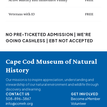
Veterans with ID
FREE
NO PRE-TICKETED ADMISSION | WE'RE
GOING CASHLESS | EBT NOT ACCEPTED
Cape Cod Museum of Natural
History
Our mission is to inspire appreciation, understanding and
stewardship of our natural environment and wildlife through
discovery and learning.
CONTACT US
GET INVOLVED
508-896-3867
Become a Member
info@ccmnh.org
Volunteer