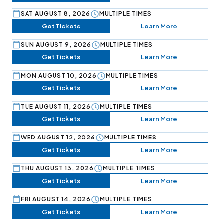
SAT AUGUST 8, 2026
MULTIPLE TIMES
Get Tickets
Learn More
SUN AUGUST 9, 2026
MULTIPLE TIMES
Get Tickets
Learn More
MON AUGUST 10, 2026
MULTIPLE TIMES
Get Tickets
Learn More
TUE AUGUST 11, 2026
MULTIPLE TIMES
Get Tickets
Learn More
WED AUGUST 12, 2026
MULTIPLE TIMES
Get Tickets
Learn More
THU AUGUST 13, 2026
MULTIPLE TIMES
Get Tickets
Learn More
FRI AUGUST 14, 2026
MULTIPLE TIMES
Get Tickets
Learn More