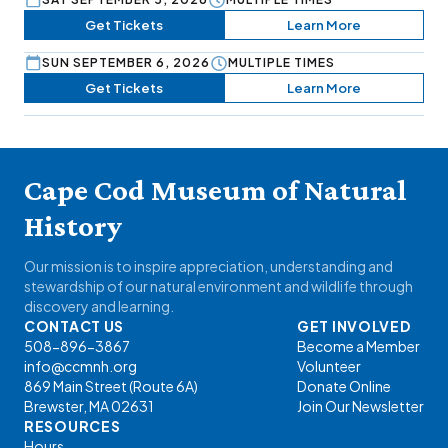
Get Tickets
Learn More
SUN SEPTEMBER 6, 2026
MULTIPLE TIMES
Get Tickets
Learn More
Cape Cod Museum of Natural
History
Our mission is to inspire appreciation, understanding and
stewardship of our natural environment and wildlife through
discovery and learning.
CONTACT US
GET INVOLVED
508-896-3867
Become a Member
info@ccmnh.org
Volunteer
869 Main Street (Route 6A)
Donate Online
Brewster, MA 02631
Join Our Newsletter
RESOURCES
Hours