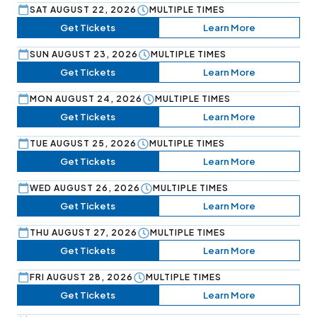
SAT AUGUST 22, 2026
MULTIPLE TIMES
Get Tickets
Learn More
SUN AUGUST 23, 2026
MULTIPLE TIMES
Get Tickets
Learn More
MON AUGUST 24, 2026
MULTIPLE TIMES
Get Tickets
Learn More
TUE AUGUST 25, 2026
MULTIPLE TIMES
Get Tickets
Learn More
WED AUGUST 26, 2026
MULTIPLE TIMES
Get Tickets
Learn More
THU AUGUST 27, 2026
MULTIPLE TIMES
Get Tickets
Learn More
FRI AUGUST 28, 2026
MULTIPLE TIMES
Get Tickets
Learn More