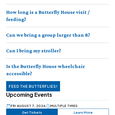
How long is a Butterfly House visit /
feeding?
Can we bring a group larger than 8?
Can I bring my stroller?
Is the Butterfly House wheelchair
accessible?
FEED THE BUTTERFLIES!
Upcoming Events
FRI AUGUST 7, 2026
MULTIPLE TIMES
Get Tickets
Learn More