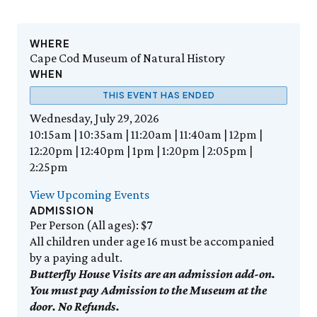
Events Calendar
Trustees
Join
Friday, 8/7
FRI 8/7
9:00am–3:30pm
Employment
Personal Memberships
Visit the Butterfly House
Contact Us
Gift Memberships
Feed the Butterflies
WHERE
Science Rocks!
Cape Cod Museum of Natural History
Business Memberships
SEE FULL CALENDAR
Featured Content
WHEN
Volunteer
THIS EVENT HAS ENDED
Exhibits & Attractions
Volunteer Opportunities
Wednesday, July 29, 2026
Aquarium
Osprey Cam
Internships
10:15am | 10:35am | 11:20am | 11:40am | 12pm |
Science Rocks!
12:20pm | 12:40pm | 1pm | 1:20pm | 2:05pm |
Mud Kitchen
2:25pm
Bird Carving Demonstration
Naturescape Gallery
View Upcoming Events
ADMISSION
SEE ALL
Per Person (All ages): $7
All children under age 16 must be accompanied
Education
by a paying adult.
KidSummer
Butterfly House Visits are an admission add-on.
School Visits
You must pay Admission to the Museum at the
STEAM
door. No Refunds.