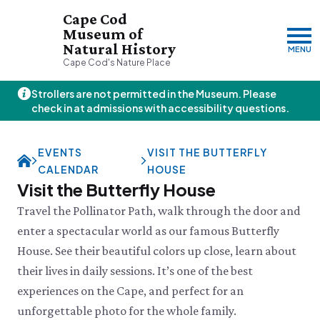
Cape Cod
Museum of
Natural History
MENU
Cape Cod's Nature Place
Strollers are not permitted in the Museum. Please
Friday, 8/7
check in at admissions with accessibility questions.
10:00am–3:00pm
Visit & Explore
EVENTS
VISIT THE BUTTERFLY
About
CALENDAR
HOUSE
Support
Plan Your Visit
Visit the Butterfly House
Hours
About Us
Travel the Pollinator Path, walk through the door and
Admission
JOIN
DONATE
History & Mission
Donate
enter a spectacular world as our famous Butterfly
Directions & Parking
Land Stewardship
Donate Online
House. See their beautiful colors up close, learn about
VISIT OUR PARTNER PROPERTY
FAQs
News & Press
Planned Giving
Thornton W.
Group Visits
their lives in daily sessions. It’s one of the best
John Hay Memorial
Burgess Society
Science Shop
Who We Are
experiences on the Cape, and perfect for an
Osprey Cam
Green Briar Nature Center &
Jam Kitchen
Staff List
unforgettable photo for the whole family.