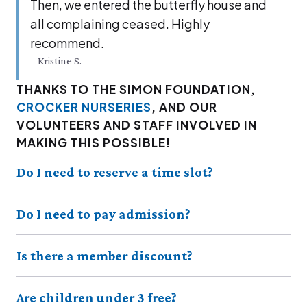
Then, we entered the but­ter­fly house and
all com­plain­ing ceased. High­ly
recommend.
– Kristine S.
THANKS TO THE SIMON FOUNDATION,
CROCKER NURSERIES
, AND OUR
VOLUNTEERS AND STAFF INVOLVED IN
MAKING THIS POSSIBLE!
Do I need to reserve a time slot?
Do I need to pay admission?
Is there a member discount?
Are children under 3 free?