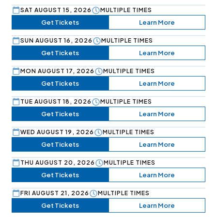
SAT AUGUST 15, 2026
MULTIPLE TIMES
Get Tickets
Learn More
SUN AUGUST 16, 2026
MULTIPLE TIMES
Get Tickets
Learn More
MON AUGUST 17, 2026
MULTIPLE TIMES
Get Tickets
Learn More
TUE AUGUST 18, 2026
MULTIPLE TIMES
Get Tickets
Learn More
WED AUGUST 19, 2026
MULTIPLE TIMES
Get Tickets
Learn More
THU AUGUST 20, 2026
MULTIPLE TIMES
Get Tickets
Learn More
FRI AUGUST 21, 2026
MULTIPLE TIMES
Get Tickets
Learn More