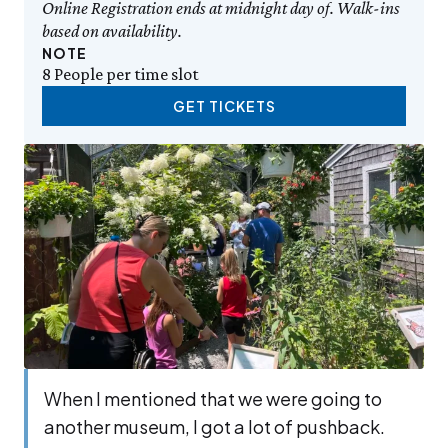
Online Registration ends at midnight day of. Walk-ins
based on availability.
NOTE
8 People per time slot
GET TICKETS
When I men­tioned that we were going to
anoth­er muse­um, I got a lot of push­back.