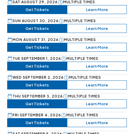
SAT AUGUST 29, 2026
MULTIPLE TIMES
Get Tickets
Learn More
SUN AUGUST 30, 2026
MULTIPLE TIMES
Get Tickets
Learn More
MON AUGUST 31, 2026
MULTIPLE TIMES
Get Tickets
Learn More
TUE SEPTEMBER 1, 2026
MULTIPLE TIMES
Get Tickets
Learn More
WED SEPTEMBER 2, 2026
MULTIPLE TIMES
Get Tickets
Learn More
THU SEPTEMBER 3, 2026
MULTIPLE TIMES
Get Tickets
Learn More
FRI SEPTEMBER 4, 2026
MULTIPLE TIMES
Get Tickets
Learn More
SAT SEPTEMBER 5, 2026
MULTIPLE TIMES