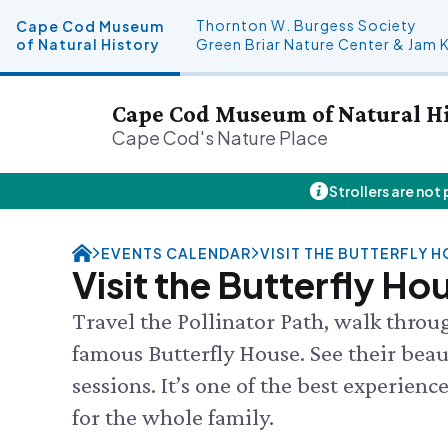
Thornton W. Burgess Society
Cape Cod Museum
of Natural History
Green Briar Nature Center & Jam 
Cape Cod Museum of Natural H
Cape Cod's Nature Place
Strollers are not
Plan Your Visit
About Us
Donate
Events
FRI 8/7
Hours
History & Mission
Donate Online
Visit the
EVENTS CALENDAR
VISIT THE BUTTERFLY 
Admission
Land Stewardship
Planned Giving
Feed the
Visit the Butterfly Ho
Directions & Parking
News & Press
John Hay Memorial
Science 
FAQs
Osprey Cam
SEE FULL
Travel the Pollinator Path, walk throu
Group Visits
famous Butterfly House. See their beauti
Science Shop
sessions. It’s one of the best experien
for the whole family.