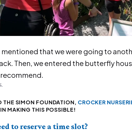
 men­tioned that we were going to anoth­e
ack. Then, we entered the but­ter­fly hous
y recommend.
S.
O THE SIMON FOUNDATION,
CROCKER NURSERI
IN MAKING THIS POSSIBLE!
eed to reserve a time slot?