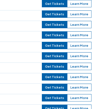
Get Tickets
Learn More
Get Tickets
Learn More
Get Tickets
Learn More
Get Tickets
Learn More
Get Tickets
Learn More
Get Tickets
Learn More
Get Tickets
Learn More
Get Tickets
Learn More
Get Tickets
Learn More
Get Tickets
Learn More
Get Tickets
Learn More