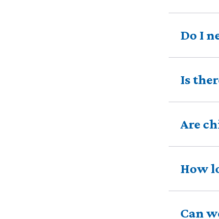
Do I n
Is the
Are ch
How lo
Can we