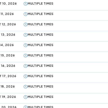
 10, 2026
MULTIPLE TIMES
11, 2026
MULTIPLE TIMES
 12, 2026
MULTIPLE TIMES
 13, 2026
MULTIPLE TIMES
14, 2026
MULTIPLE TIMES
 15, 2026
MULTIPLE TIMES
 16, 2026
MULTIPLE TIMES
 17, 2026
MULTIPLE TIMES
 18, 2026
MULTIPLE TIMES
 19, 2026
MULTIPLE TIMES
 20, 2026
MULTIPLE TIMES