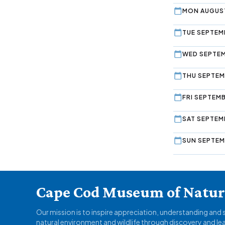
MON AUGUST
TUE SEPTEMB
WED SEPTEM
THU SEPTEM
FRI SEPTEMB
SAT SEPTEM
SUN SEPTEM
Cape Cod Museum of Natura
Our mission is to inspire appreciation, understanding and
natural environment and wildlife through discovery and le