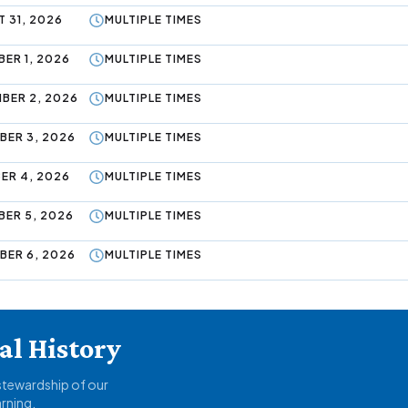
 31, 2026
MULTIPLE TIMES
ER 1, 2026
MULTIPLE TIMES
BER 2, 2026
MULTIPLE TIMES
BER 3, 2026
MULTIPLE TIMES
ER 4, 2026
MULTIPLE TIMES
BER 5, 2026
MULTIPLE TIMES
BER 6, 2026
MULTIPLE TIMES
l History
 stewardship of our
arning.