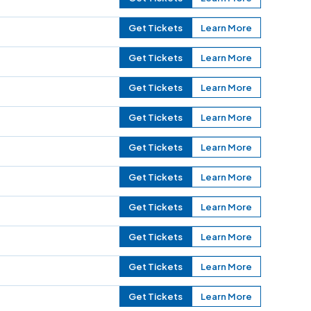
Get Tickets
Learn More
Get Tickets
Learn More
Get Tickets
Learn More
Get Tickets
Learn More
Get Tickets
Learn More
Get Tickets
Learn More
Get Tickets
Learn More
Get Tickets
Learn More
Get Tickets
Learn More
Get Tickets
Learn More