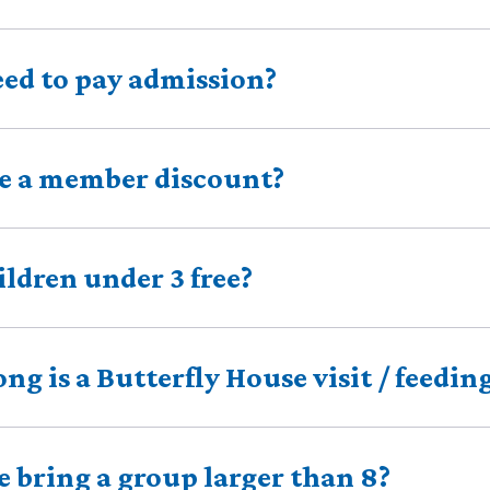
eed to pay admission?
re a member discount?
ildren under 3 free?
ng is a Butterfly House visit / feedin
 bring a group larger than 8?