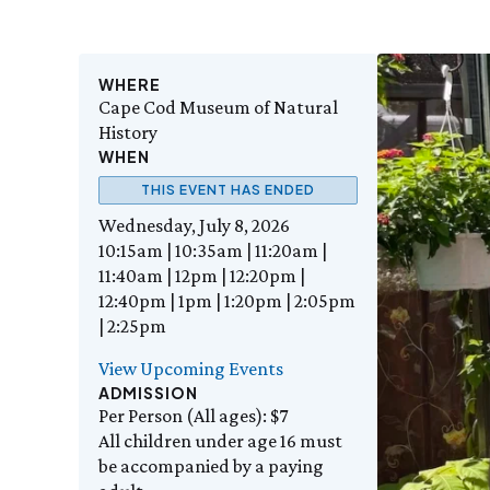
WHERE
Cape Cod Museum of Natural
History
WHEN
THIS EVENT HAS ENDED
Wednesday, July 8, 2026
10:15am | 10:35am | 11:20am |
11:40am | 12pm | 12:20pm |
12:40pm | 1pm | 1:20pm | 2:05pm
| 2:25pm
View Upcoming Events
ADMISSION
Per Person (All ages): $7
All children under age 16 must
be accompanied by a paying