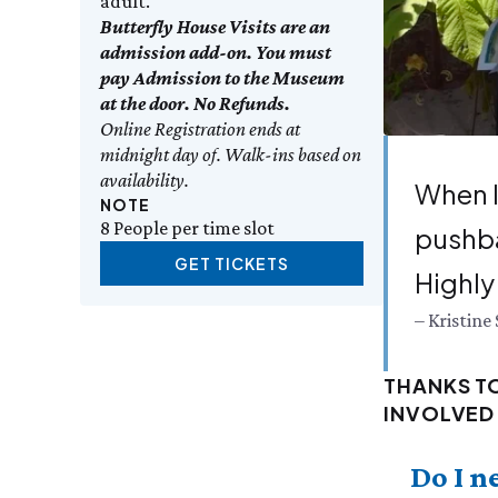
adult.
Butterfly House Visits are an
admission add-on. You must
pay Admission to the Museum
at the door. No Refunds.
Online Registration ends at
midnight day of. Walk-ins based on
availability.
When I
NOTE
8 People per time slot
push­b
GET TICKETS
High­l
– Kristine 
THANKS T
INVOLVED 
Do I n