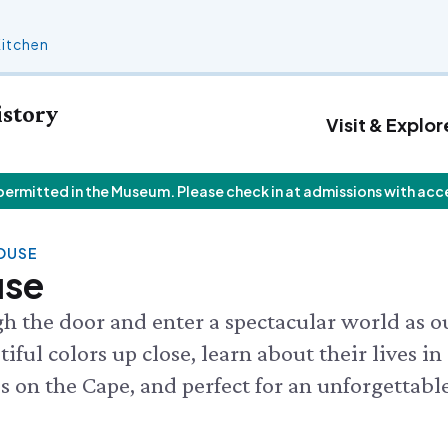
Kitchen
istory
Visit & Explor
 permitted in the Museum. Please check in at admissions with acc
 Calendar
Who We Are
Join
Exhibits & Attractions
F
V
Staff List
Personal Memberships
Aquarium
V
 Butterfly House
HOUSE
Trustees
Gift Memberships
Science Rocks!
I
 Butterflies
use
Employment
Business Memberships
Mud Kitchen
Rocks!
Contact Us
Bird Carving Demonstration
 CALENDAR
gh the door and enter a spectacular world as o
Naturescape Gallery
ful colors up close, learn about their lives in
SEE ALL
ces on the Cape, and perfect for an unforgettabl