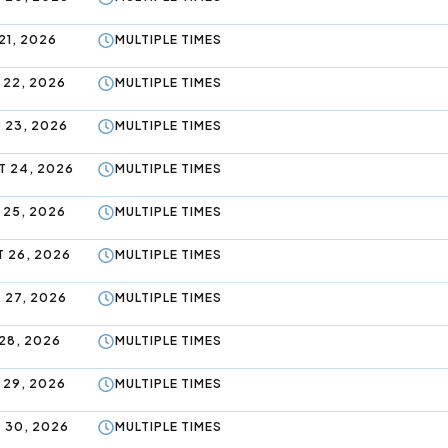
21, 2026
MULTIPLE TIMES
 22, 2026
MULTIPLE TIMES
 23, 2026
MULTIPLE TIMES
 24, 2026
MULTIPLE TIMES
 25, 2026
MULTIPLE TIMES
 26, 2026
MULTIPLE TIMES
 27, 2026
MULTIPLE TIMES
28, 2026
MULTIPLE TIMES
 29, 2026
MULTIPLE TIMES
 30, 2026
MULTIPLE TIMES