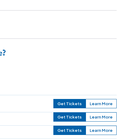
e?
Get Tickets
Learn More
Get Tickets
Learn More
Get Tickets
Learn More