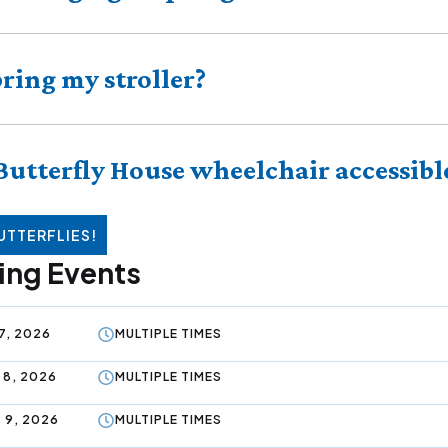
bring my stroller?
 Butterfly House wheelchair accessibl
UTTERFLIES!
ng Events
7, 2026
MULTIPLE TIMES
 8, 2026
MULTIPLE TIMES
 9, 2026
MULTIPLE TIMES