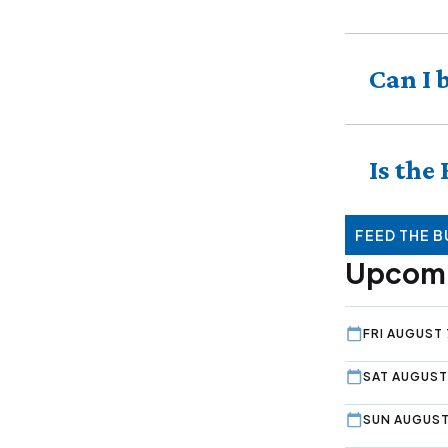
Can I 
Is the
FEED THE B
Upcomi
FRI AUGUST 
SAT AUGUST
SUN AUGUST