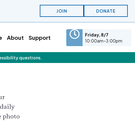
JOIN
DONATE
Friday, 8/7
e
About
Support
10:00am–3:00pm
essibility questions.
eatured Content
olunteer
Education
olunteer Opportunities
KidSummer
nternships
School Visits
STEAM
Osprey Cam
ur
 daily
e photo