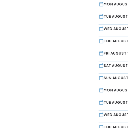
MON AUGUST
TUE AUGUST 
WED AUGUST
THU AUGUST
FRI AUGUST 
SAT AUGUST
SUN AUGUST
MON AUGUST
TUE AUGUST
WED AUGUST
THU AUGUST