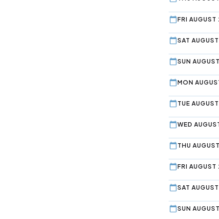
FRI AUGUST 
SAT AUGUST
SUN AUGUST
MON AUGUST
TUE AUGUST
WED AUGUST
THU AUGUST
FRI AUGUST 
SAT AUGUST
SUN AUGUST