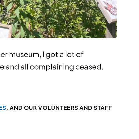
r muse­um, I got a lot of
e and all com­plain­ing ceased.
ES
, AND OUR VOLUNTEERS AND STAFF