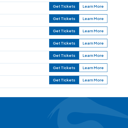
Get Tickets
Learn More
Get Tickets
Learn More
Get Tickets
Learn More
Get Tickets
Learn More
Get Tickets
Learn More
Get Tickets
Learn More
Get Tickets
Learn More