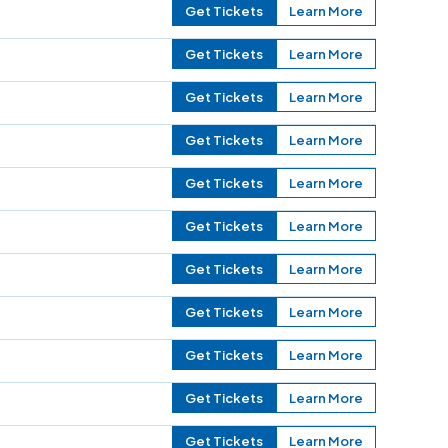
Get Tickets
Learn More
Get Tickets
Learn More
Get Tickets
Learn More
Get Tickets
Learn More
Get Tickets
Learn More
Get Tickets
Learn More
Get Tickets
Learn More
Get Tickets
Learn More
Get Tickets
Learn More
Get Tickets
Learn More
Get Tickets
Learn More