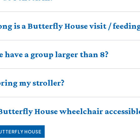
ng is a Butterfly House visit / feedin
 have a group larger than 8?
bring my stroller?
 Butterfly House wheelchair accessibl
BUTTERFLY HOUSE