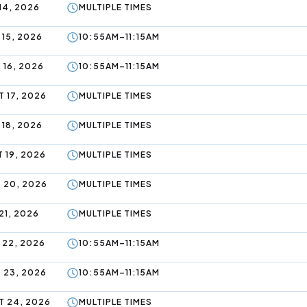
14, 2026
MULTIPLE TIMES
 15, 2026
10:55AM–11:15AM
 16, 2026
10:55AM–11:15AM
 17, 2026
MULTIPLE TIMES
 18, 2026
MULTIPLE TIMES
 19, 2026
MULTIPLE TIMES
 20, 2026
MULTIPLE TIMES
21, 2026
MULTIPLE TIMES
 22, 2026
10:55AM–11:15AM
 23, 2026
10:55AM–11:15AM
 24, 2026
MULTIPLE TIMES