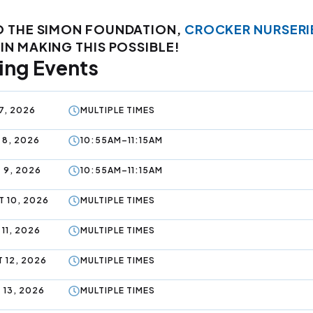
O THE SIMON FOUNDATION,
CROCKER NURSERI
IN MAKING THIS POSSIBLE!
ng Events
7, 2026
MULTIPLE TIMES
 8, 2026
10:55AM–11:15AM
 9, 2026
10:55AM–11:15AM
 10, 2026
MULTIPLE TIMES
11, 2026
MULTIPLE TIMES
 12, 2026
MULTIPLE TIMES
 13, 2026
MULTIPLE TIMES