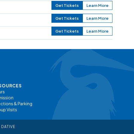
Get Tickets
Learn More
Get Tickets
Learn More
Get Tickets
Learn More
SOURCES
rs
ission
ections & Parking
up Visits
 DATIVE