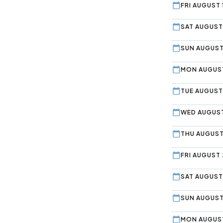
FRI AUGUST 
SAT AUGUST
SUN AUGUST
MON AUGUST
TUE AUGUST
WED AUGUST
THU AUGUST
FRI AUGUST 
SAT AUGUST
SUN AUGUST
MON AUGUST