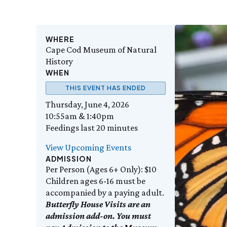
WHERE
Cape Cod Museum of Natural
History
WHEN
THIS EVENT HAS ENDED
Thursday, June 4, 2026
10:55am & 1:40pm
Feedings last 20 minutes
View Upcoming Events
ADMISSION
Per Person (Ages 6+ Only): $10
Children ages 6-16 must be
accompanied by a paying adult.
Butterfly House Visits are an
admission add-on. You must