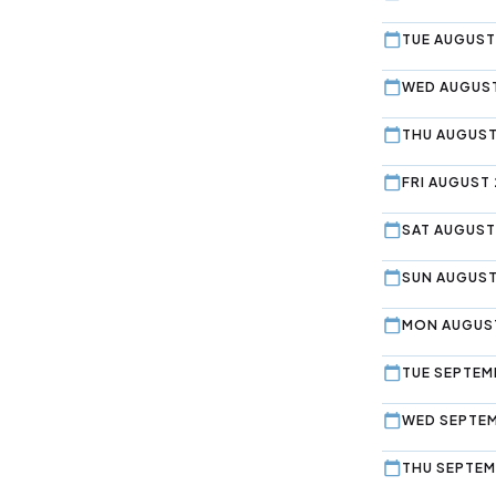
TUE AUGUST
WED AUGUST
THU AUGUST
FRI AUGUST 
SAT AUGUST
SUN AUGUST
MON AUGUST
TUE SEPTEMB
WED SEPTEM
THU SEPTEM