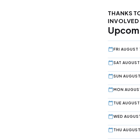
THANKS T
INVOLVED 
Upcomi
FRI AUGUST 
SAT AUGUST
SUN AUGUST
MON AUGUST
TUE AUGUST 
WED AUGUST
THU AUGUST