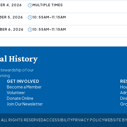
ER 4, 2026
MULTIPLE TIMES
BER 5, 2026
10:55AM–11:15AM
BER 6, 2026
10:55AM–11:15AM
l History
 stewardship of our
arning.
GET INVOLVED
RE
Become a Member
Hou
Volunteer
Adm
Donate Online
Dir
Join Our Newsletter
Gro
 ALL RIGHTS RESERVED
ACCESSIBILITY
PRIVACY POLICY
WEBSITE BY