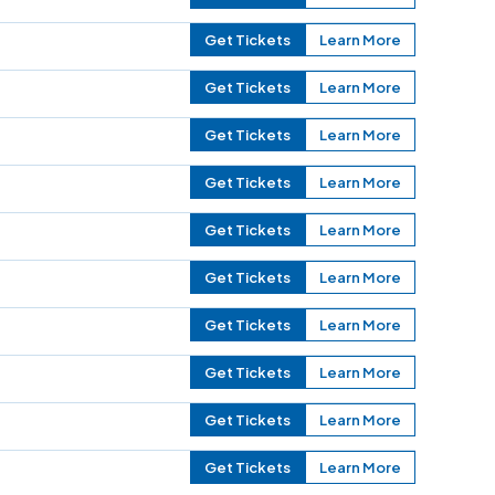
Get Tickets
Learn More
Get Tickets
Learn More
Get Tickets
Learn More
Get Tickets
Learn More
Get Tickets
Learn More
Get Tickets
Learn More
Get Tickets
Learn More
Get Tickets
Learn More
Get Tickets
Learn More
Get Tickets
Learn More