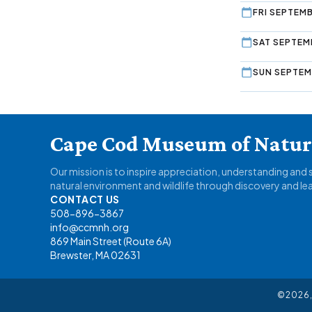
FRI SEPTEMB
SAT SEPTEM
SUN SEPTEM
Cape Cod Museum of Natura
Our mission is to inspire appreciation, understanding and
natural environment and wildlife through discovery and le
CONTACT US
508-896-3867
info@ccmnh.org
869 Main Street (Route 6A)
Brewster, MA 02631
©2026,