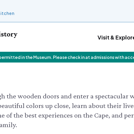
Kitchen
istory
Visit & Explor
 permitted in the Museum. Please check in at admissions with acc
 Calendar
Who We Are
Join
Exhibits & Attractions
F
V
Staff List
Personal Memberships
Aquarium
V
 Butterfly House
Trustees
Gift Memberships
Science Rocks!
I
 Butterflies
Employment
Business Memberships
Mud Kitchen
Rocks!
Contact Us
Bird Carving Demonstration
 CALENDAR
ugh the wooden doors and enter a spectacular 
Naturescape Gallery
eautiful colors up close, learn about their live
SEE ALL
ne of the best experiences on the Cape, and per
amily.