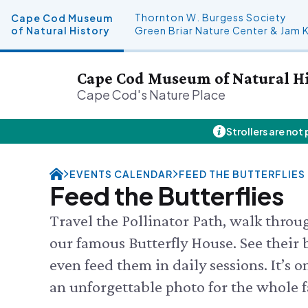
Thornton W. Burgess Society
Cape Cod Museum
of Natural History
Green Briar Nature Center & Jam 
Cape Cod Museum of Natural H
Cape Cod's Nature Place
Strollers are not
Plan Your Visit
About Us
Donate
Events
FRI 8/7
Hours
History & Mission
Donate Online
Visit the
EVENTS CALENDAR
FEED THE BUTTERFLIES
Admission
Land Stewardship
Planned Giving
Feed the
Feed the Butterflies
Directions & Parking
News & Press
John Hay Memorial
Science 
FAQs
Osprey Cam
SEE FULL
Travel the Pollinator Path, walk thro
Group Visits
our famous Butterfly House. See their b
Science Shop
even feed them in daily sessions. It’s o
an unforgettable photo for the whole f