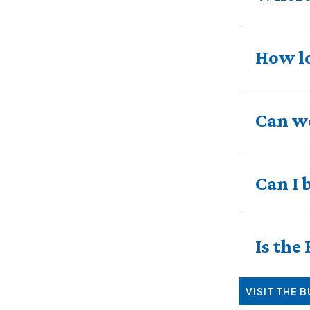
How lo
Can we
Can I 
Is the
VISIT THE 