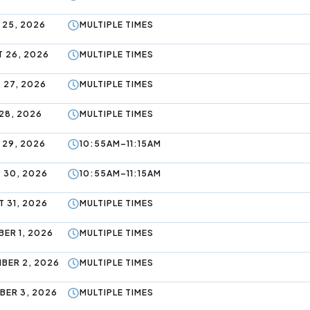
 25, 2026
MULTIPLE TIMES
 26, 2026
MULTIPLE TIMES
 27, 2026
MULTIPLE TIMES
28, 2026
MULTIPLE TIMES
 29, 2026
10:55AM–11:15AM
 30, 2026
10:55AM–11:15AM
 31, 2026
MULTIPLE TIMES
ER 1, 2026
MULTIPLE TIMES
BER 2, 2026
MULTIPLE TIMES
BER 3, 2026
MULTIPLE TIMES