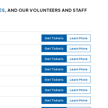
ES
, AND OUR VOLUNTEERS AND STAFF
Get Tickets
Learn More
Get Tickets
Learn More
Get Tickets
Learn More
Get Tickets
Learn More
Get Tickets
Learn More
Get Tickets
Learn More
Get Tickets
Learn More