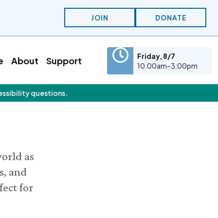
JOIN
DONATE
Friday, 8/7
e
About
Support
10:00am–3:00pm
essibility questions.
eatured Content
olunteer
Education
olunteer Opportunities
KidSummer
nternships
School Visits
STEAM
Osprey Cam
world as
s, and
fect for