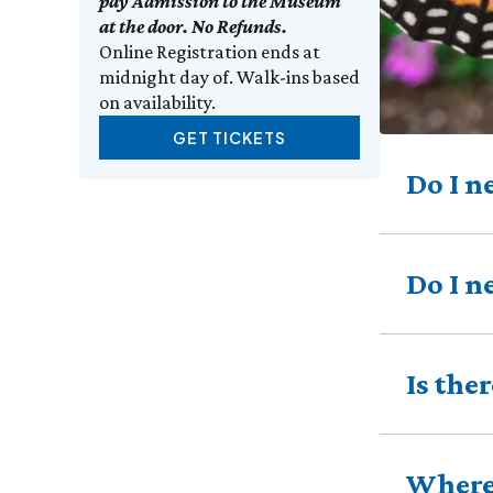
pay Admission to the Museum
at the door. No Refunds.
Online Registration ends at
midnight day of. Walk-ins based
on availability.
GET TICKETS
Do I n
Do I n
Is the
Where 