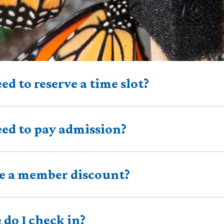
eed to reserve a time slot?
eed to pay admission?
re a member discount?
do I check in?