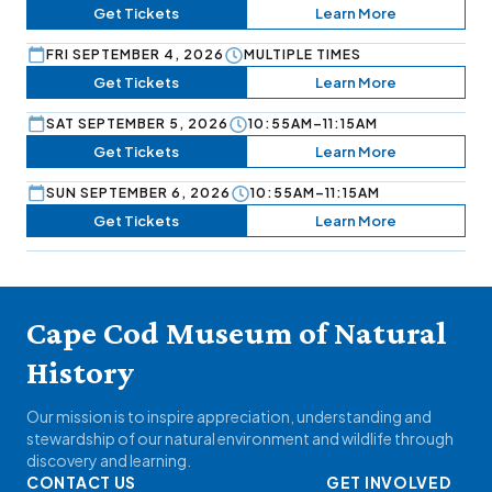
Get Tickets
Learn More
FRI SEPTEMBER 4, 2026
MULTIPLE TIMES
Get Tickets
Learn More
SAT SEPTEMBER 5, 2026
10:55AM–11:15AM
Get Tickets
Learn More
SUN SEPTEMBER 6, 2026
10:55AM–11:15AM
Get Tickets
Learn More
Cape Cod Museum of Natural
History
Our mission is to inspire appreciation, understanding and
stewardship of our natural environment and wildlife through
discovery and learning.
CONTACT US
GET INVOLVED