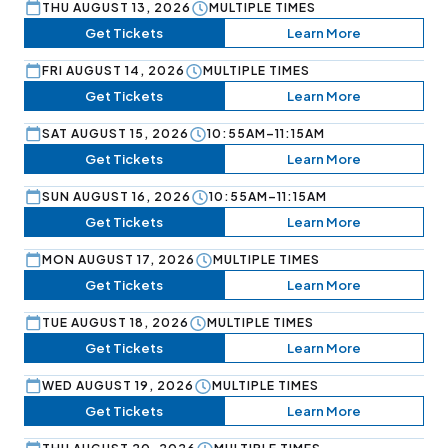
THU AUGUST 13, 2026
MULTIPLE TIMES
Get Tickets
Learn More
FRI AUGUST 14, 2026
MULTIPLE TIMES
Get Tickets
Learn More
SAT AUGUST 15, 2026
10:55AM–11:15AM
Get Tickets
Learn More
SUN AUGUST 16, 2026
10:55AM–11:15AM
Get Tickets
Learn More
MON AUGUST 17, 2026
MULTIPLE TIMES
Get Tickets
Learn More
TUE AUGUST 18, 2026
MULTIPLE TIMES
Get Tickets
Learn More
WED AUGUST 19, 2026
MULTIPLE TIMES
Get Tickets
Learn More