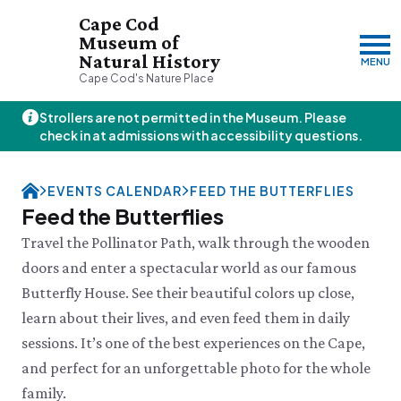
Cape Cod
Museum of
Natural History
MENU
Cape Cod's Nature Place
Strollers are not permitted in the Museum. Please
Saturday, 8/8
check in at admissions with accessibility questions.
10:00am–3:00pm
Visit & Explore
EVENTS CALENDAR
FEED THE BUTTERFLIES
About
Feed the Butterflies
Support
Plan Your Visit
Travel the Pollinator Path, walk through the wooden
Hours
About Us
doors and enter a spectacular world as our famous
Admission
JOIN
DONATE
History & Mission
Donate
Butterfly House. See their beautiful colors up close,
Directions & Parking
Land Stewardship
Donate Online
VISIT OUR PARTNER PROPERTY
FAQs
learn about their lives, and even feed them in daily
News & Press
Planned Giving
Thornton W.
Group Visits
sessions. It’s one of the best experiences on the Cape,
John Hay Memorial
Burgess Society
Science Shop
Who We Are
Osprey Cam
and perfect for an unforgettable photo for the whole
Green Briar Nature Center &
Jam Kitchen
Staff List
family.