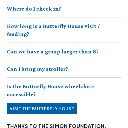
Where do I check in?
How long is a Butterfly House visit /
feeding?
Can we have a group larger than 8?
Can I bring my stroller?
Is the Butterfly House wheelchair
accessible?
VISIT THE BUTTERFLY HOUSE
THANKS TO THE SIMON FOUNDATION,