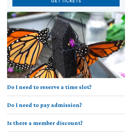
GET TICKETS
Do I need to reserve a time slot?
Do I need to pay admission?
Is there a member discount?