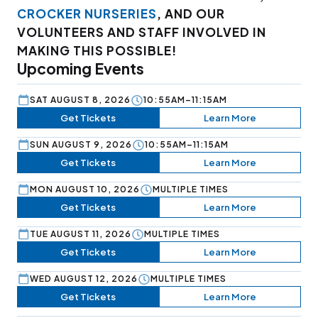
CROCKER NURSERIES
, AND OUR
VOLUNTEERS AND STAFF INVOLVED IN
MAKING THIS POSSIBLE!
Upcoming Events
SAT AUGUST 8, 2026
10:55AM–11:15AM
Get Tickets
Learn More
SUN AUGUST 9, 2026
10:55AM–11:15AM
Get Tickets
Learn More
MON AUGUST 10, 2026
MULTIPLE TIMES
Get Tickets
Learn More
TUE AUGUST 11, 2026
MULTIPLE TIMES
Get Tickets
Learn More
WED AUGUST 12, 2026
MULTIPLE TIMES
Get Tickets
Learn More