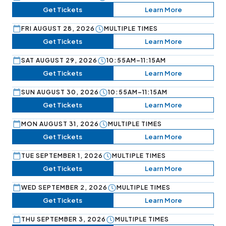
Get Tickets
Learn More
FRI AUGUST 28, 2026
MULTIPLE TIMES
Get Tickets
Learn More
SAT AUGUST 29, 2026
10:55AM–11:15AM
Get Tickets
Learn More
SUN AUGUST 30, 2026
10:55AM–11:15AM
Get Tickets
Learn More
MON AUGUST 31, 2026
MULTIPLE TIMES
Get Tickets
Learn More
TUE SEPTEMBER 1, 2026
MULTIPLE TIMES
Get Tickets
Learn More
WED SEPTEMBER 2, 2026
MULTIPLE TIMES
Get Tickets
Learn More
THU SEPTEMBER 3, 2026
MULTIPLE TIMES