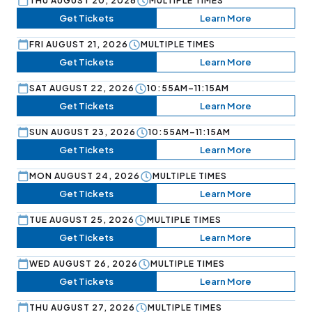
THU AUGUST 20, 2026
MULTIPLE TIMES
Get Tickets
Learn More
FRI AUGUST 21, 2026
MULTIPLE TIMES
Get Tickets
Learn More
SAT AUGUST 22, 2026
10:55AM–11:15AM
Get Tickets
Learn More
SUN AUGUST 23, 2026
10:55AM–11:15AM
Get Tickets
Learn More
MON AUGUST 24, 2026
MULTIPLE TIMES
Get Tickets
Learn More
TUE AUGUST 25, 2026
MULTIPLE TIMES
Get Tickets
Learn More
WED AUGUST 26, 2026
MULTIPLE TIMES
Get Tickets
Learn More
THU AUGUST 27, 2026
MULTIPLE TIMES