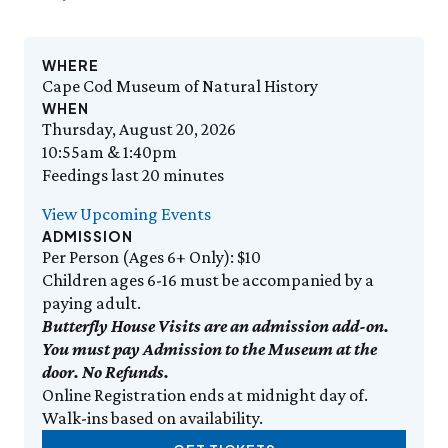
Events Calendar
Trustees
Join
Saturday, 8/8
SAT 8/8
9:00am–3:30pm
Employment
Personal Memberships
Visit the Butterfly House
Contact Us
Gift Memberships
Feed the Butterflies
WHERE
SUN 8/9
Business Memberships
Cape Cod Museum of Natural History
Guided Field Walks
Featured Content
WHEN
SEE FULL CALENDAR
Thursday, August 20, 2026
Volunteer
10:55am & 1:40pm
Volunteer Opportunities
Exhibits & Attractions
Feedings last 20 minutes
Osprey Cam
Internships
Aquarium
View Upcoming Events
Science Rocks!
ADMISSION
Mud Kitchen
Per Person (Ages 6+ Only): $10
Bird Carving Demonstration
Children ages 6-16 must be accompanied by a
Naturescape Gallery
paying adult.
SEE ALL
Butterfly House Visits are an admission add-on.
You must pay Admission to the Museum at the
Education
door. No Refunds.
KidSummer
Online Registration ends at midnight day of.
School Visits
Walk-ins based on availability.
STEAM