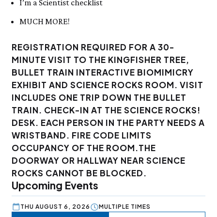
I’m a Scientist checklist
MUCH MORE!
REGISTRATION REQUIRED FOR A 30-
MINUTE VISIT TO THE KINGFISHER TREE,
BULLET TRAIN INTERACTIVE BIOMIMICRY
EXHIBIT AND SCIENCE ROCKS ROOM. VISIT
INCLUDES ONE TRIP DOWN THE BULLET
TRAIN. CHECK-IN AT THE SCIENCE ROCKS!
DESK. EACH PERSON IN THE PARTY NEEDS A
WRISTBAND. FIRE CODE LIMITS
OCCUPANCY OF THE ROOM.THE
DOORWAY OR HALLWAY NEAR SCIENCE
ROCKS CANNOT BE BLOCKED.
Upcoming Events
THU AUGUST 6, 2026
MULTIPLE TIMES