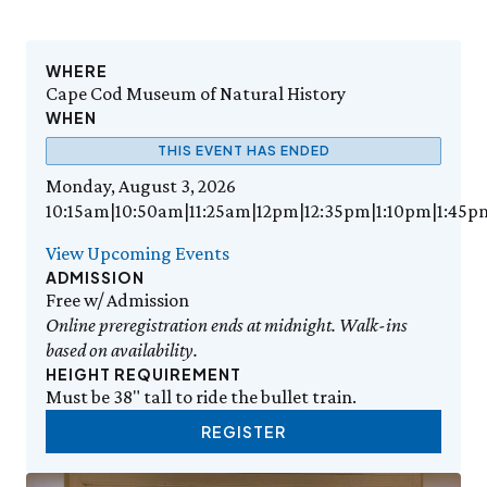
Events Calendar
Trustees
Join
Thursday, 8/6
THU 8/6
9:00am–3:30pm
Employment
Personal Memberships
Visit the Butterfly House
Contact Us
Gift Memberships
Feed the Butterflies
WHERE
Aquarium Feeding Frenzy
Business Memberships
Cape Cod Museum of Natural History
SEE FULL CALENDAR
Featured Content
WHEN
Volunteer
THIS EVENT HAS ENDED
Exhibits & Attractions
Volunteer Opportunities
Monday, August 3, 2026
Aquarium
Osprey Cam
Internships
10:15am|10:50am|11:25am|12pm|12:35pm|1:10pm|1:45p
Science Rocks!
Mud Kitchen
View Upcoming Events
Bird Carving Demonstration
ADMISSION
Naturescape Gallery
Free w/ Admission
Online preregistration ends at midnight. Walk-ins
SEE ALL
based on availability.
HEIGHT REQUIREMENT
Education
Must be 38" tall to ride the bullet train.
KidSummer
School Visits
REGISTER
STEAM