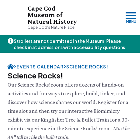
Cape Cod
Museum of
Natural History
MENU
Cape Cod's Nature Place
Strollers are not permitted in the Museum. Please
Thursday, 8/6
check in at admissions with accessibility questions.
10:00am–3:00pm
Visit & Explore
EVENTS CALENDAR
SCIENCE ROCKS!
About
Science Rocks!
Support
Plan Your Visit
Our Science Rocks! room offers dozens of hands-on
Hours
About Us
activities and fun ways to explore, build, tinker, and
Admission
JOIN
DONATE
History & Mission
Donate
discover how science shapes our world. Register for a
Directions & Parking
Land Stewardship
Donate Online
VISIT OUR PARTNER PROPERTY
FAQs
time slot and then try our interactive Biomimicry
News & Press
Planned Giving
Thornton W.
Group Visits
exhibit via our Kingfisher Tree & Bullet Train for a 30-
John Hay Memorial
Burgess Society
Science Shop
Who We Are
Osprey Cam
minute experience in the Science Rocks! room.
Must be
Green Briar Nature Center &
Jam Kitchen
Staff List
38" tall to ride the bullet train.