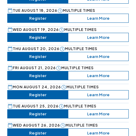
TUE AUGUST 18, 2026
MULTIPLE TIMES
Register
Learn More
WED AUGUST 19, 2026
MULTIPLE TIMES
Register
Learn More
THU AUGUST 20, 2026
MULTIPLE TIMES
Register
Learn More
FRI AUGUST 21, 2026
MULTIPLE TIMES
Register
Learn More
MON AUGUST 24, 2026
MULTIPLE TIMES
Register
Learn More
TUE AUGUST 25, 2026
MULTIPLE TIMES
Register
Learn More
WED AUGUST 26, 2026
MULTIPLE TIMES
Register
Learn More