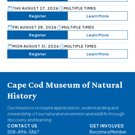
THU AUGUST 27, 2026
MULTIPLE TIMES
Register
Learn More
FRI AUGUST 28, 2026
MULTIPLE TIMES
Register
Learn More
MON AUGUST 31, 2026
MULTIPLE TIMES
Register
Learn More
Cape Cod Museum of Natural
History
Our mission is to inspire appreciation, understanding and
stewardship of our natural environment and wildlife through
discovery and learning.
CONTACT US
GET INVOLVED
508-896-3867
Become a Member