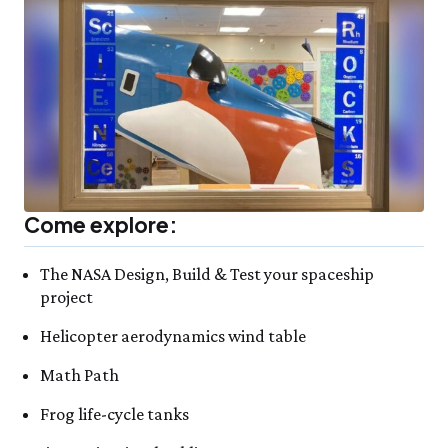
Come explore:
The NASA Design, Build & Test your spaceship
project
Helicopter aerodynamics wind table
Math Path
Frog life-cycle tanks