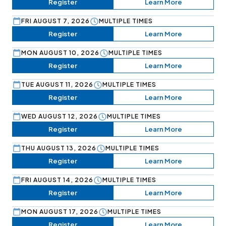
Register
Learn More
FRI AUGUST 7, 2026
MULTIPLE TIMES
Register
Learn More
MON AUGUST 10, 2026
MULTIPLE TIMES
Register
Learn More
TUE AUGUST 11, 2026
MULTIPLE TIMES
Register
Learn More
WED AUGUST 12, 2026
MULTIPLE TIMES
Register
Learn More
THU AUGUST 13, 2026
MULTIPLE TIMES
Register
Learn More
FRI AUGUST 14, 2026
MULTIPLE TIMES
Register
Learn More
MON AUGUST 17, 2026
MULTIPLE TIMES
Register
Learn More