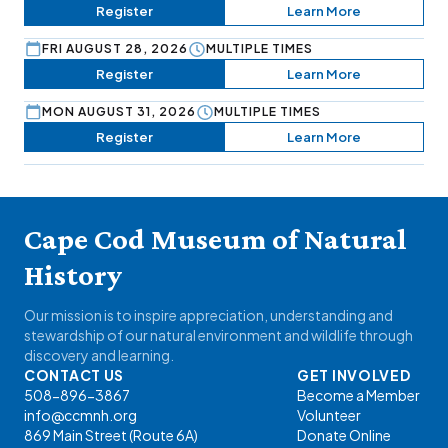
Register
Learn More
FRI AUGUST 28, 2026
MULTIPLE TIMES
Register
Learn More
MON AUGUST 31, 2026
MULTIPLE TIMES
Register
Learn More
Cape Cod Museum of Natural
History
Our mission is to inspire appreciation, understanding and
stewardship of our natural environment and wildlife through
discovery and learning.
CONTACT US
GET INVOLVED
508-896-3867
Become a Member
info@ccmnh.org
Volunteer
869 Main Street (Route 6A)
Donate Online