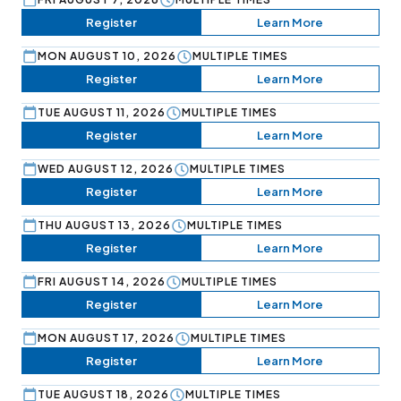
Register
Learn More
MON AUGUST 10, 2026
MULTIPLE TIMES
Register
Learn More
TUE AUGUST 11, 2026
MULTIPLE TIMES
Register
Learn More
WED AUGUST 12, 2026
MULTIPLE TIMES
Register
Learn More
THU AUGUST 13, 2026
MULTIPLE TIMES
Register
Learn More
FRI AUGUST 14, 2026
MULTIPLE TIMES
Register
Learn More
MON AUGUST 17, 2026
MULTIPLE TIMES
Register
Learn More
TUE AUGUST 18, 2026
MULTIPLE TIMES