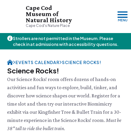
Cape Cod
Museum of
Natural History
MENU
Cape Cod's Nature Place
Strollers are not permitted in the Museum. Please
Thursday, 8/6
check in at admissions with accessibility questions.
10:00am–3:00pm
Visit & Explore
EVENTS CALENDAR
SCIENCE ROCKS!
About
Science Rocks!
Support
Plan Your Visit
Our Science Rocks! room offers dozens of hands-on
Hours
About Us
activities and fun ways to explore, build, tinker, and
Admission
JOIN
DONATE
History & Mission
Donate
discover how science shapes our world. Register for a
Directions & Parking
Land Stewardship
Donate Online
VISIT OUR PARTNER PROPERTY
FAQs
time slot and then try our interactive Biomimicry
News & Press
Planned Giving
Thornton W.
Group Visits
exhibit via our Kingfisher Tree & Bullet Train for a 30-
John Hay Memorial
Burgess Society
Science Shop
Who We Are
Osprey Cam
minute experience in the Science Rocks! room.
Must be
Green Briar Nature Center &
Jam Kitchen
Staff List
38" tall to ride the bullet train.