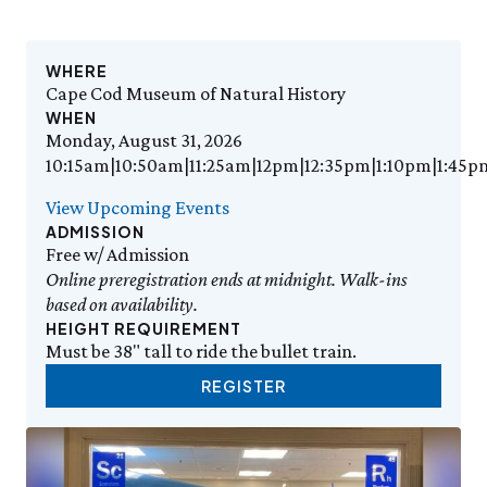
Events Calendar
Trustees
Join
Thursday, 8/6
THU 8/6
9:00am–3:30pm
Employment
Personal Memberships
Visit the Butterfly House
Contact Us
Gift Memberships
Feed the Butterflies
WHERE
Aquarium Feeding Frenzy
Business Memberships
Cape Cod Museum of Natural History
SEE FULL CALENDAR
Featured Content
WHEN
Monday, August 31, 2026
Volunteer
Exhibits & Attractions
10:15am|10:50am|11:25am|12pm|12:35pm|1:10pm|1:45p
Volunteer Opportunities
Aquarium
Osprey Cam
Internships
View Upcoming Events
Science Rocks!
ADMISSION
Mud Kitchen
Free w/ Admission
Bird Carving Demonstration
Online preregistration ends at midnight. Walk-ins
Naturescape Gallery
based on availability.
SEE ALL
HEIGHT REQUIREMENT
Must be 38" tall to ride the bullet train.
Education
REGISTER
KidSummer
School Visits
STEAM