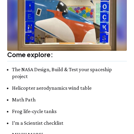
Come explore:
The NASA Design, Build & Test your spaceship
project
Helicopter aerodynamics wind table
Math Path
Frog life-cycle tanks
I’m a Scientist checklist