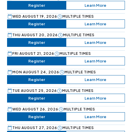
Register
Learn More
WED AUGUST 19, 2026
MULTIPLE TIMES
Register
Learn More
THU AUGUST 20, 2026
MULTIPLE TIMES
Register
Learn More
FRI AUGUST 21, 2026
MULTIPLE TIMES
Register
Learn More
MON AUGUST 24, 2026
MULTIPLE TIMES
Register
Learn More
TUE AUGUST 25, 2026
MULTIPLE TIMES
Register
Learn More
WED AUGUST 26, 2026
MULTIPLE TIMES
Register
Learn More
THU AUGUST 27, 2026
MULTIPLE TIMES