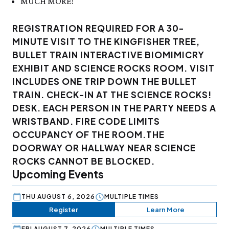
MUCH MORE!
REGISTRATION REQUIRED FOR A 30-
MINUTE VISIT TO THE KINGFISHER TREE,
BULLET TRAIN INTERACTIVE BIOMIMICRY
EXHIBIT AND SCIENCE ROCKS ROOM. VISIT
INCLUDES ONE TRIP DOWN THE BULLET
TRAIN. CHECK-IN AT THE SCIENCE ROCKS!
DESK. EACH PERSON IN THE PARTY NEEDS A
WRISTBAND. FIRE CODE LIMITS
OCCUPANCY OF THE ROOM.THE
DOORWAY OR HALLWAY NEAR SCIENCE
ROCKS CANNOT BE BLOCKED.
Upcoming Events
THU AUGUST 6, 2026
MULTIPLE TIMES
Register
Learn More
FRI AUGUST 7, 2026
MULTIPLE TIMES