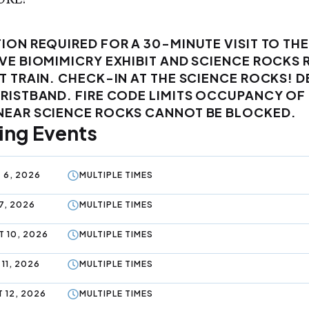
ION REQUIRED FOR A 30-MINUTE VISIT TO THE
VE BIOMIMICRY EXHIBIT AND SCIENCE ROCKS 
T TRAIN. CHECK-IN AT THE SCIENCE ROCKS! D
WRISTBAND. FIRE CODE LIMITS OCCUPANCY O
NEAR SCIENCE ROCKS CANNOT BE BLOCKED.
ng Events
 6, 2026
MULTIPLE TIMES
7, 2026
MULTIPLE TIMES
 10, 2026
MULTIPLE TIMES
11, 2026
MULTIPLE TIMES
 12, 2026
MULTIPLE TIMES