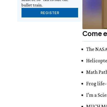
bullet train.
REGISTER
Come e
The NASA 
Helicopt
Math Pat
Frog life
I’m a Scie
MUCH MO