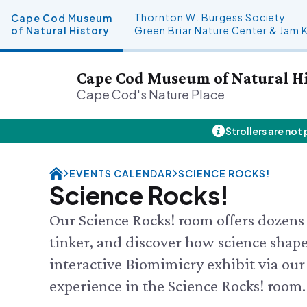
Thornton W. Burgess Society
Cape Cod Museum
of Natural History
Green Briar Nature Center & Jam 
Cape Cod Museum of Natural H
Cape Cod's Nature Place
Strollers are not
Plan Your Visit
About Us
Donate
Events
THU 8/6
Hours
History & Mission
Donate Online
Visit the
EVENTS CALENDAR
SCIENCE ROCKS!
Admission
Land Stewardship
Planned Giving
Feed the
Science Rocks!
Directions & Parking
News & Press
John Hay Memorial
Aquarium
FAQs
Osprey Cam
SEE FULL
Our Science Rocks! room offers dozens 
Group Visits
tinker, and discover how science shapes
Science Shop
interactive Biomimicry exhibit via our
experience in the Science Rocks! room