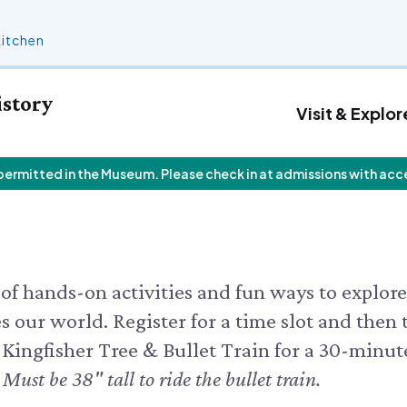
Kitchen
istory
Visit & Explor
 permitted in the Museum. Please check in at admissions with acc
 Calendar
Who We Are
Join
Exhibits & Attractions
F
V
Staff List
Personal Memberships
Aquarium
V
 Butterfly House
Trustees
Gift Memberships
Science Rocks!
I
 Butterflies
Employment
Business Memberships
Mud Kitchen
 Feeding Frenzy
Contact Us
Bird Carving Demonstration
 CALENDAR
of hands-on activities and fun ways to explore
Naturescape Gallery
 our world. Register for a time slot and then 
SEE ALL
 Kingfisher Tree & Bullet Train for a 30-minut
.
Must be 38" tall to ride the bullet train.