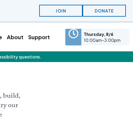
JOIN
DONATE
Thursday, 8/6
e
About
Support
10:00am–3:00pm
essibility questions.
eatured Content
olunteer
Education
olunteer Opportunities
KidSummer
nternships
School Visits
STEAM
Osprey Cam
, build,
try our
e