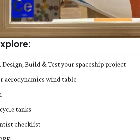
xplore:
Design, Build & Test your spaceship project
er aerodynamics wind table
h
-cycle tanks
ntist checklist
RE!