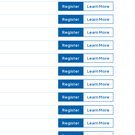
Register
Learn More
Register
Learn More
Register
Learn More
Register
Learn More
Register
Learn More
Register
Learn More
Register
Learn More
Register
Learn More
Register
Learn More
Register
Learn More