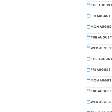
THU AUGUST
FRI AUGUST 
MON AUGUST
TUE AUGUST
WED AUGUST
THU AUGUST
FRI AUGUST 
MON AUGUST
TUE AUGUST
WED AUGUST