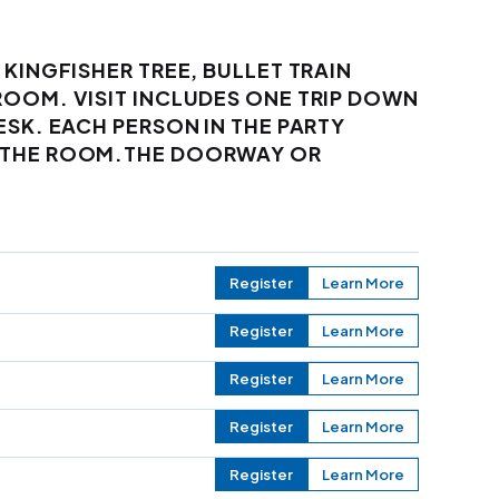
 KINGFISHER TREE, BULLET TRAIN
ROOM. VISIT INCLUDES ONE TRIP DOWN
ESK. EACH PERSON IN THE PARTY
F THE ROOM.THE DOORWAY OR
Register
Learn More
Register
Learn More
Register
Learn More
Register
Learn More
Register
Learn More