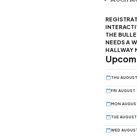
REGISTRAT
INTERACTI
THE BULLE
NEEDS A 
HALLWAY 
Upcomi
THU AUGUST
FRI AUGUST 
MON AUGUST
TUE AUGUST 
WED AUGUST