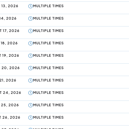
 13, 2026
MULTIPLE TIMES
14, 2026
MULTIPLE TIMES
 17, 2026
MULTIPLE TIMES
 18, 2026
MULTIPLE TIMES
 19, 2026
MULTIPLE TIMES
 20, 2026
MULTIPLE TIMES
21, 2026
MULTIPLE TIMES
 24, 2026
MULTIPLE TIMES
 25, 2026
MULTIPLE TIMES
 26, 2026
MULTIPLE TIMES