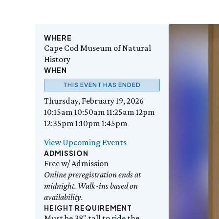
WHERE
Cape Cod Museum of Natural
History
WHEN
THIS EVENT HAS ENDED
Thursday, February 19, 2026
10:15am 10:50am 11:25am 12pm
12:35pm 1:10pm 1:45pm
View Upcoming Events
ADMISSION
Free w/ Admission
Online preregistration ends at
midnight. Walk-ins based on
availability.
HEIGHT REQUIREMENT
Must be 38" tall to ride the