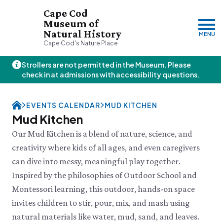
Cape Cod
Museum of
Natural History
MENU
Cape Cod's Nature Place
Strollers are not permitted in the Museum. Please
Thursday, 8/6
check in at admissions with accessibility questions.
10:00am–3:00pm
Visit & Explore
EVENTS CALENDAR
MUD KITCHEN
About
Mud Kitchen
Support
Plan Your Visit
Our Mud Kitchen is a blend of nature, science, and
Hours
About Us
creativity where kids of all ages, and even caregivers
Admission
JOIN
DONATE
History & Mission
Donate
can dive into messy, meaningful play together.
Directions & Parking
Land Stewardship
Donate Online
VISIT OUR PARTNER PROPERTY
FAQs
Inspired by the philosophies of Outdoor School and
News & Press
Planned Giving
Thornton W.
Group Visits
Montessori learning, this outdoor, hands-on space
John Hay Memorial
Burgess Society
Science Shop
Who We Are
Osprey Cam
invites children to stir, pour, mix, and mash using
Green Briar Nature Center &
Jam Kitchen
Staff List
natural materials like water, mud, sand, and leaves.