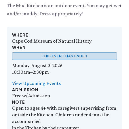
Events Calendar
Trustees
Join
Thursday, 8/6
The Mud Kitchen is an outdoor event. You may get wet
THU 8/6
9:00am–3:30pm
Employment
Personal Memberships
Visit the Butterfly House
and/or muddy! Dress appropriately!
Contact Us
Gift Memberships
Feed the Butterflies
Aquarium Feeding Frenzy
Business Memberships
SEE FULL CALENDAR
Featured Content
WHERE
Volunteer
Cape Cod Museum of Natural History
Exhibits & Attractions
Volunteer Opportunities
WHEN
Aquarium
Osprey Cam
Internships
THIS EVENT HAS ENDED
Science Rocks!
Mud Kitchen
Monday, August 3, 2026
Bird Carving Demonstration
10:30am–2:30pm
Naturescape Gallery
View Upcoming Events
SEE ALL
ADMISSION
Free w/ Admission
Education
NOTE
KidSummer
Open to ages 4+ with caregivers supervising from
School Visits
outside the Kitchen. Children under 4 must be
accompanied
STEAM
in the Kitchen by their caregiver.