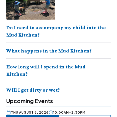
Do I need to accompany my child into the
Mud Kitchen?
What happens in the Mud Kitchen?
How long will I spend in the Mud
Kitchen?
Will I get dirty or wet?
Upcoming Events
THU AUGUST 6, 2026
10:30AM–2:30PM