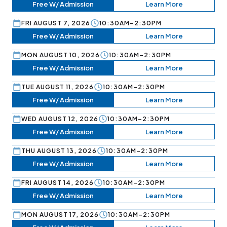
Free W/ Admission
Learn More
FRI AUGUST 7, 2026
10:30AM–2:30PM
Free W/ Admission
Learn More
MON AUGUST 10, 2026
10:30AM–2:30PM
Free W/ Admission
Learn More
TUE AUGUST 11, 2026
10:30AM–2:30PM
Free W/ Admission
Learn More
WED AUGUST 12, 2026
10:30AM–2:30PM
Free W/ Admission
Learn More
THU AUGUST 13, 2026
10:30AM–2:30PM
Free W/ Admission
Learn More
FRI AUGUST 14, 2026
10:30AM–2:30PM
Free W/ Admission
Learn More
MON AUGUST 17, 2026
10:30AM–2:30PM