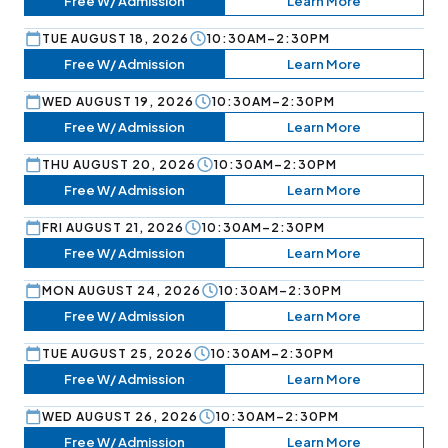
Free W/ Admission
Learn More
TUE AUGUST 18, 2026
10:30AM–2:30PM
Free W/ Admission
Learn More
WED AUGUST 19, 2026
10:30AM–2:30PM
Free W/ Admission
Learn More
THU AUGUST 20, 2026
10:30AM–2:30PM
Free W/ Admission
Learn More
FRI AUGUST 21, 2026
10:30AM–2:30PM
Free W/ Admission
Learn More
MON AUGUST 24, 2026
10:30AM–2:30PM
Free W/ Admission
Learn More
TUE AUGUST 25, 2026
10:30AM–2:30PM
Free W/ Admission
Learn More
WED AUGUST 26, 2026
10:30AM–2:30PM
Free W/ Admission
Learn More