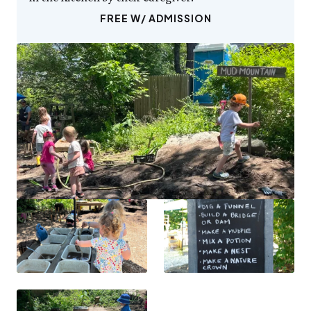
FREE W/ ADMISSION