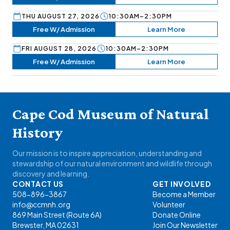
THU AUGUST 27, 2026
10:30AM–2:30PM
Free W/ Admission
Learn More
FRI AUGUST 28, 2026
10:30AM–2:30PM
Free W/ Admission
Learn More
Cape Cod Museum of Natural
History
Our mission is to inspire appreciation, understanding and
stewardship of our natural environment and wildlife through
discovery and learning.
CONTACT US
GET INVOLVED
508-896-3867
Become a Member
info@ccmnh.org
Volunteer
869 Main Street (Route 6A)
Donate Online
Brewster, MA 02631
Join Our Newsletter