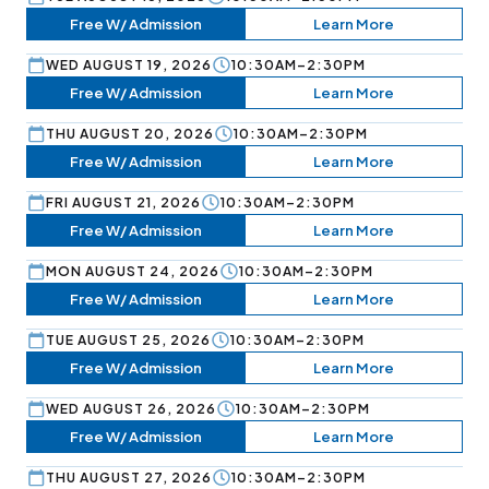
Free W/ Admission
Learn More
WED AUGUST 19, 2026
10:30AM–2:30PM
Free W/ Admission
Learn More
THU AUGUST 20, 2026
10:30AM–2:30PM
Free W/ Admission
Learn More
FRI AUGUST 21, 2026
10:30AM–2:30PM
Free W/ Admission
Learn More
MON AUGUST 24, 2026
10:30AM–2:30PM
Free W/ Admission
Learn More
TUE AUGUST 25, 2026
10:30AM–2:30PM
Free W/ Admission
Learn More
WED AUGUST 26, 2026
10:30AM–2:30PM
Free W/ Admission
Learn More
THU AUGUST 27, 2026
10:30AM–2:30PM