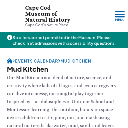
Cape Cod
Museum of
Natural History
MENU
Cape Cod's Nature Place
Strollers are not permitted in the Museum. Please
Thursday, 8/6
check in at admissions with accessibility questions.
10:00am–3:00pm
Visit & Explore
EVENTS CALENDAR
MUD KITCHEN
About
Mud Kitchen
Support
Plan Your Visit
Our Mud Kitchen is a blend of nature, science, and
Hours
About Us
creativity where kids of all ages, and even caregivers
Admission
JOIN
DONATE
History & Mission
Donate
can dive into messy, meaningful play together.
Directions & Parking
Land Stewardship
Donate Online
VISIT OUR PARTNER PROPERTY
FAQs
Inspired by the philosophies of Outdoor School and
News & Press
Planned Giving
Thornton W.
Group Visits
Montessori learning, this outdoor, hands-on space
John Hay Memorial
Burgess Society
Science Shop
Who We Are
Osprey Cam
invites children to stir, pour, mix, and mash using
Green Briar Nature Center &
Jam Kitchen
Staff List
natural materials like water, mud, sand, and leaves.