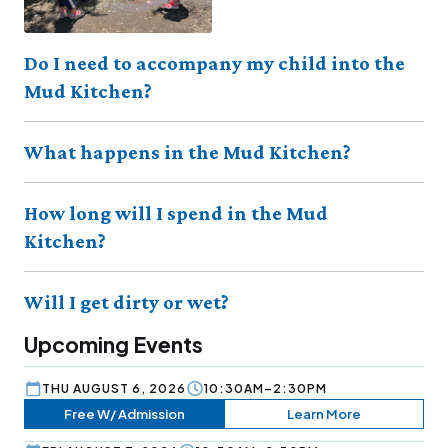
Do I need to accompany my child into the
Mud Kitchen?
What happens in the Mud Kitchen?
How long will I spend in the Mud
Kitchen?
Will I get dirty or wet?
Upcoming Events
THU AUGUST 6, 2026
10:30AM–2:30PM
Free W/ Admission
Learn More