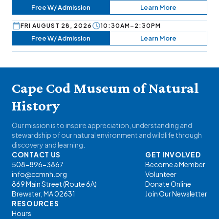
Free W/ Admission
Learn More
FRI AUGUST 28, 2026
10:30AM–2:30PM
Free W/ Admission
Learn More
Cape Cod Museum of Natural
History
Our mission is to inspire appreciation, understanding and
stewardship of our natural environment and wildlife through
discovery and learning.
CONTACT US
GET INVOLVED
508-896-3867
Become a Member
info@ccmnh.org
Volunteer
869 Main Street (Route 6A)
Donate Online
Brewster, MA 02631
Join Our Newsletter
RESOURCES
Hours