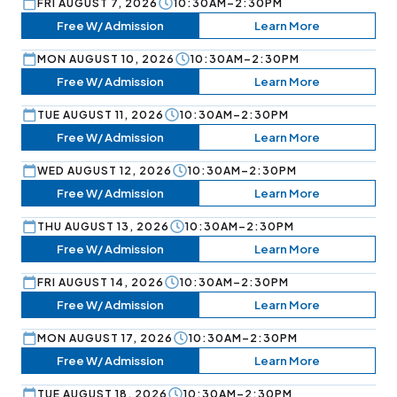
FRI AUGUST 7, 2026
10:30AM–2:30PM
Free W/ Admission
Learn More
MON AUGUST 10, 2026
10:30AM–2:30PM
Free W/ Admission
Learn More
TUE AUGUST 11, 2026
10:30AM–2:30PM
Free W/ Admission
Learn More
WED AUGUST 12, 2026
10:30AM–2:30PM
Free W/ Admission
Learn More
THU AUGUST 13, 2026
10:30AM–2:30PM
Free W/ Admission
Learn More
FRI AUGUST 14, 2026
10:30AM–2:30PM
Free W/ Admission
Learn More
MON AUGUST 17, 2026
10:30AM–2:30PM
Free W/ Admission
Learn More
TUE AUGUST 18, 2026
10:30AM–2:30PM