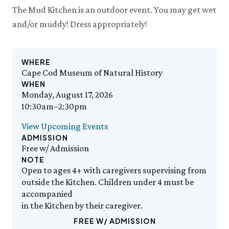
Events Calendar
Trustees
Join
Thursday, 8/6
The Mud Kitchen is an outdoor event. You may get wet
THU 8/6
9:00am–3:30pm
Employment
Personal Memberships
Visit the Butterfly House
and/or muddy! Dress appropriately!
Contact Us
Gift Memberships
Feed the Butterflies
Aquarium Feeding Frenzy
Business Memberships
SEE FULL CALENDAR
Featured Content
WHERE
Volunteer
Cape Cod Museum of Natural History
Exhibits & Attractions
Volunteer Opportunities
WHEN
Aquarium
Osprey Cam
Internships
Monday, August 17, 2026
Science Rocks!
10:30am–2:30pm
Mud Kitchen
View Upcoming Events
Bird Carving Demonstration
ADMISSION
Naturescape Gallery
Free w/ Admission
SEE ALL
NOTE
Open to ages 4+ with caregivers supervising from
Education
outside the Kitchen. Children under 4 must be
KidSummer
accompanied
School Visits
in the Kitchen by their caregiver.
STEAM
FREE W/ ADMISSION