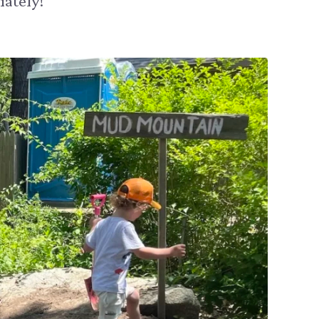
ately!