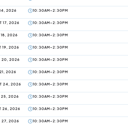
14, 2026
10:30AM–2:30PM
 17, 2026
10:30AM–2:30PM
 18, 2026
10:30AM–2:30PM
 19, 2026
10:30AM–2:30PM
 20, 2026
10:30AM–2:30PM
21, 2026
10:30AM–2:30PM
 24, 2026
10:30AM–2:30PM
 25, 2026
10:30AM–2:30PM
 26, 2026
10:30AM–2:30PM
 27, 2026
10:30AM–2:30PM