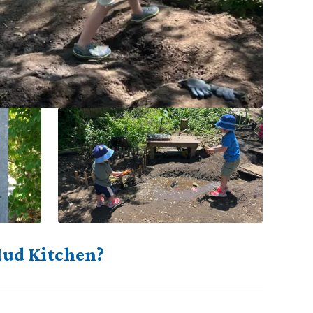
Mud Kitchen?