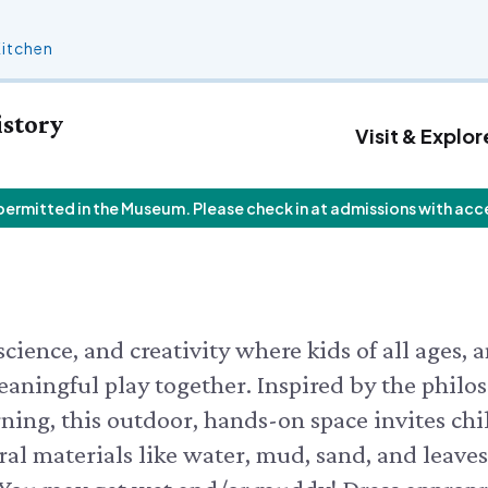
Kitchen
istory
Visit & Explor
 permitted in the Museum. Please check in at admissions with acc
 Calendar
Who We Are
Join
Exhibits & Attractions
F
V
Staff List
Personal Memberships
Aquarium
V
 Butterfly House
Trustees
Gift Memberships
Science Rocks!
I
 Butterflies
Employment
Business Memberships
Mud Kitchen
ield Walks
Contact Us
Bird Carving Demonstration
cience, and creativity where kids of all ages, 
 CALENDAR
Naturescape Gallery
eaningful play together. Inspired by the philo
SEE ALL
ning, this outdoor, hands-on space invites chi
ral materials like water, mud, sand, and leaves