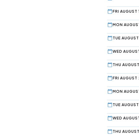
FRI AUGUST 
MON AUGUST
TUE AUGUST
WED AUGUST
THU AUGUST
FRI AUGUST 
MON AUGUST
TUE AUGUST
WED AUGUST
THU AUGUST