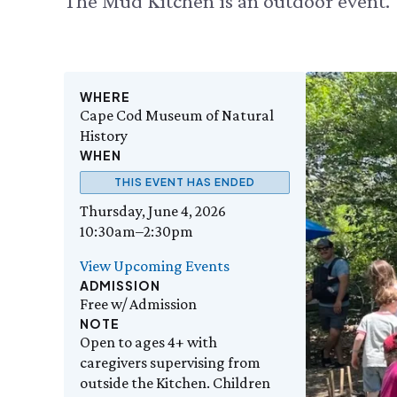
The Mud Kitchen is an outdoor event.
WHERE
Cape Cod Museum of Natural
History
WHEN
THIS EVENT HAS ENDED
Thursday, June 4, 2026
10:30am–2:30pm
View Upcoming Events
ADMISSION
Free w/ Admission
NOTE
Open to ages 4+ with
caregivers supervising from
outside the Kitchen. Children