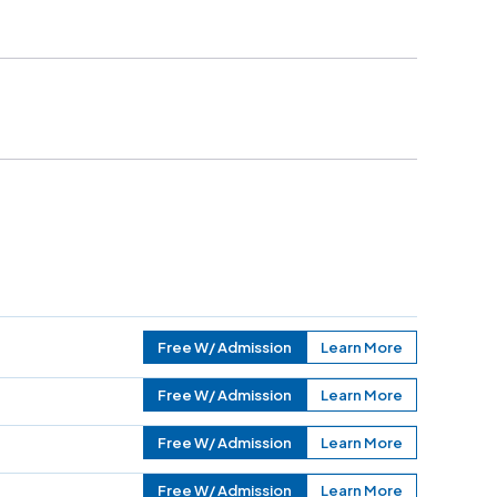
Free W/ Admission
Learn More
Free W/ Admission
Learn More
Free W/ Admission
Learn More
Free W/ Admission
Learn More