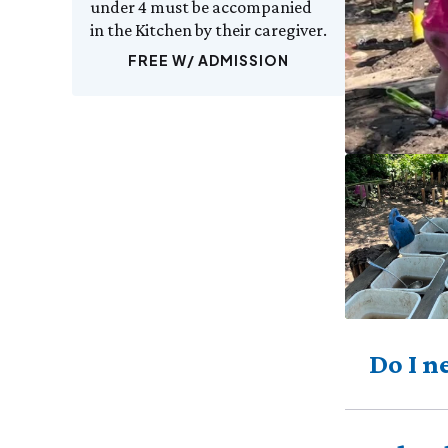
under 4 must be accompanied
in the Kitchen by their caregiver.
FREE W/ ADMISSION
Do I n