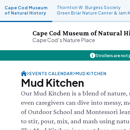
Thornton W. Burgess Society
Cape Cod Museum
of Natural History
Green Briar Nature Center & Jam 
Cape Cod Museum of Natural H
Cape Cod's Nature Place
Strollers are not
Plan Your Visit
About Us
Donate
Events
SAT 8/8
Hours
History & Mission
Donate Online
Visit the
EVENTS CALENDAR
MUD KITCHEN
Admission
Land Stewardship
Planned Giving
Feed the
Mud Kitchen
Directions & Parking
News & Press
John Hay Memorial
SUN 8/9
Guided F
FAQs
Osprey Cam
Our Mud Kitchen is a blend of nature, s
SEE FULL
Group Visits
even caregivers can dive into messy, m
Science Shop
of Outdoor School and Montessori lear
to stir, pour, mix, and mash using natu