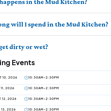
happens in the Mud Kitchen?
ng will I spend in the Mud Kitchen?
 get dirty or wet?
ng Events
 10, 2026
10:30AM–2:30PM
11, 2026
10:30AM–2:30PM
 12, 2026
10:30AM–2:30PM
 13, 2026
10:30AM–2:30PM