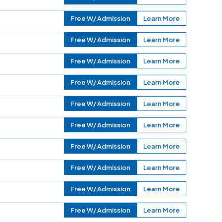
Free W/ Admission
Learn More
Free W/ Admission
Learn More
Free W/ Admission
Learn More
Free W/ Admission
Learn More
Free W/ Admission
Learn More
Free W/ Admission
Learn More
Free W/ Admission
Learn More
Free W/ Admission
Learn More
Free W/ Admission
Learn More
Free W/ Admission
Learn More