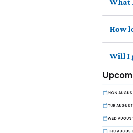
What 
How lo
Will I
Upcomi
MON AUGUST
TUE AUGUST 
WED AUGUST
THU AUGUST