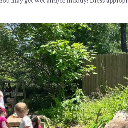
 You may get wet and/or muddy! Dress appropri