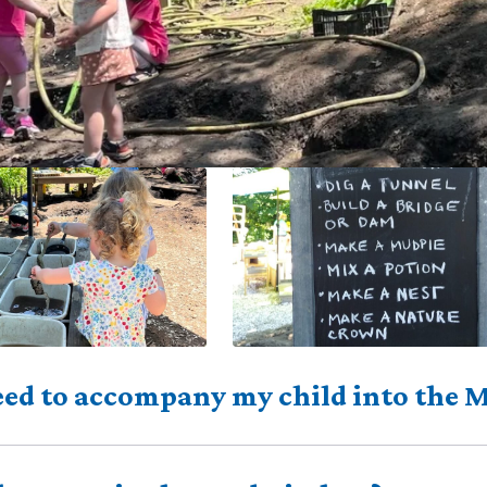
eed to accompany my child into the 