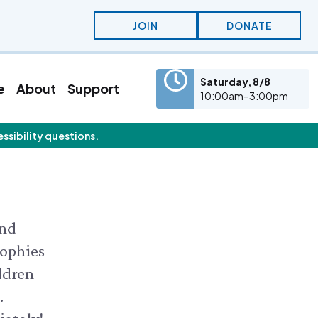
JOIN
DONATE
Saturday, 8/8
e
About
Support
10:00am–3:00pm
essibility questions.
eatured Content
olunteer
Education
olunteer Opportunities
KidSummer
nternships
School Visits
STEAM
Osprey Cam
and
sophies
ldren
.