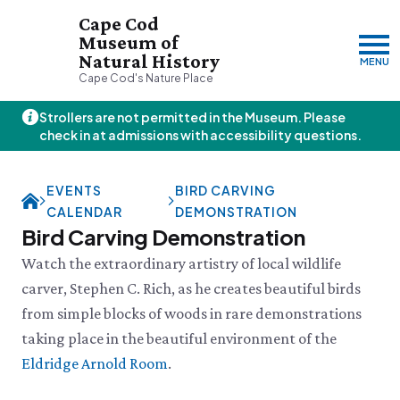
Cape Cod
Museum of
Natural History
MENU
Cape Cod's Nature Place
Strollers are not permitted in the Museum. Please
Friday, 8/7
check in at admissions with accessibility questions.
10:00am–3:00pm
Visit & Explore
EVENTS
BIRD CARVING
About
CALENDAR
DEMONSTRATION
Support
Plan Your Visit
Bird Carving Demonstration
Hours
About Us
Watch the extraordinary artistry of local wildlife
Admission
JOIN
DONATE
History & Mission
Donate
carver, Stephen C. Rich, as he creates beautiful birds
Directions & Parking
Land Stewardship
Donate Online
from simple blocks of woods in rare demonstrations
VISIT OUR PARTNER PROPERTY
FAQs
News & Press
Planned Giving
Thornton W.
Group Visits
taking place in the beautiful environment of the
John Hay Memorial
Burgess Society
Science Shop
Who We Are
Eldridge Arnold Room
.
Osprey Cam
Green Briar Nature Center &
Jam Kitchen
Staff List