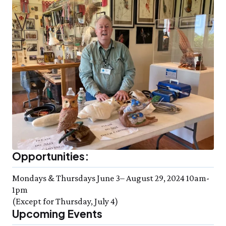
Opportunities:
Mondays & Thursdays June 3– August 29, 2024 10am-
1pm
(Except for Thursday, July 4)
Upcoming Events