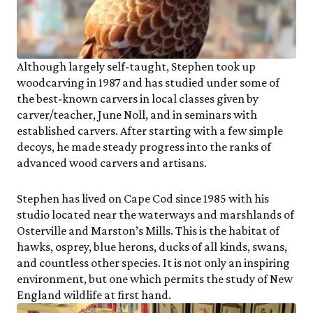
Although largely self-taught, Stephen took up
woodcarving in 1987 and has studied under some of
the best-known carvers in local classes given by
carver/teacher, June Noll, and in seminars with
established carvers. After starting with a few simple
decoys, he made steady progress into the ranks of
advanced wood carvers and artisans.
Stephen has lived on Cape Cod since 1985 with his
studio located near the waterways and marshlands of
Osterville and Marston’s Mills. This is the habitat of
hawks, osprey, blue herons, ducks of all kinds, swans,
and countless other species. It is not only an inspiring
environment, but one which permits the study of New
England wildlife at first hand.