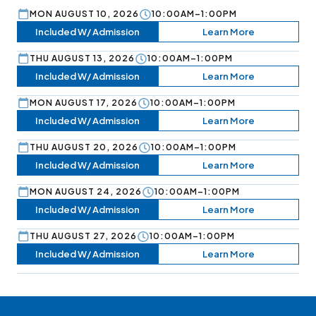
MON AUGUST 10, 2026
10:00AM–1:00PM
Included W/ Admission
Learn More
THU AUGUST 13, 2026
10:00AM–1:00PM
Included W/ Admission
Learn More
MON AUGUST 17, 2026
10:00AM–1:00PM
Included W/ Admission
Learn More
THU AUGUST 20, 2026
10:00AM–1:00PM
Included W/ Admission
Learn More
MON AUGUST 24, 2026
10:00AM–1:00PM
Included W/ Admission
Learn More
THU AUGUST 27, 2026
10:00AM–1:00PM
Included W/ Admission
Learn More