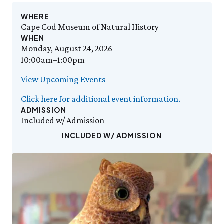
Events Calendar
Trustees
Join
Friday, 8/7
FRI 8/7
9:00am–3:30pm
Employment
WHERE
Personal Memberships
Visit the Butterfly House
Cape Cod Museum of Natural History
Contact Us
Gift Memberships
Feed the Butterflies
WHEN
Science Rocks!
Business Memberships
Monday, August 24, 2026
SEE FULL CALENDAR
Featured Content
10:00am–1:00pm
Volunteer
Exhibits & Attractions
View Upcoming Events
Volunteer Opportunities
Aquarium
Osprey Cam
Internships
Click here for additional event information.
Science Rocks!
ADMISSION
Mud Kitchen
Included w/ Admission
Bird Carving Demonstration
INCLUDED W/ ADMISSION
Naturescape Gallery
SEE ALL
Education
KidSummer
School Visits
STEAM