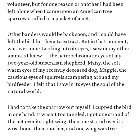
volunteer, but for one reason or another I had been
left alone when I came upon an American tree
sparrow cradled in a pocket of a net.
Other banders would be back soon, and I could have
left the bird for them to extract. But in that moment, I
was overcome. Looking into its eyes, I saw many other
animals I knew — the heterochromatic eyes of my
two-year-old Australian shepherd, Maisy, the soft
warm eyes of my recently deceased dog, Maggie, the
cautious eyes of squirrels scampering around my
birdfeeder. I felt that I saw in its eyes the soul of the
natural world.
I had to take the sparrow out myself. I cupped the bird
in one hand. It wasn’t too tangled. I got one strand of
the net over its right wing, then one strand over its
wrist bone, then another, and one wing was free.