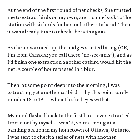
At the end of the first round of net checks, Sue trusted
me to extract birds on my own, and I came back to the
station with six birds for her and others to band. Then
it was already time to check the nets again.
As the air warmed up, the midges started biting (OK,
I’m from Canada; you call these “no-see-ums”), and as
I’d finish one extraction another catbird would hit the
net. A couple of hours passed in a blur.
Then, at some point deep into the morning, I was
extracting yet another catbird — by this point surely
number 18 or 19 — when I locked eyes with it.
My mind flashed back to the first bird I ever extracted
from a net by myself. I was 15, volunteering at a
banding station in my hometown of Ottawa, Ontario.
I was sent to check a series of nets with another