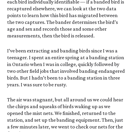
each bird individually identifiable — if a banded bird is
recaptured elsewhere, we can look at the two data
points to learn how this bird has migrated between
the two captures. The bander determines the bird’s
age and sex and records those and some other
measurements, then the bird is released.
I’ve been extracting and banding birds since I was a
teenager. I spent an entire spring at a banding station
in Ontario when I was in college, quickly followed by
two other field jobs that involved banding endangered
birds. But I hadn’t been to a banding station in three
years. I was sure to be rusty.
The air was stagnant, but all around us we could hear
the chirps and squeaks of birds waking up as we
opened the mist nets. We finished, returned to the
station, and set up the banding equipment. Then, just
a few minutes later, we went to check our nets for the