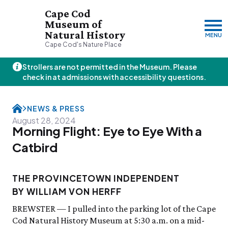
Cape Cod
Museum of
Natural History
MENU
Cape Cod's Nature Place
Strollers are not permitted in the Museum. Please
Friday, 8/7
check in at admissions with accessibility questions.
10:00am–3:00pm
Visit & Explore
NEWS & PRESS
About
August 28, 2024
Morning Flight: Eye to Eye With a
Support
Plan Your Visit
Hours
About Us
Catbird
Admission
JOIN
DONATE
History & Mission
Donate
Directions & Parking
Land Stewardship
Donate Online
THE PROVINCETOWN INDEPENDENT
VISIT OUR PARTNER PROPERTY
FAQs
News & Press
Planned Giving
Thornton W.
BY WILLIAM VON HERFF
Group Visits
John Hay Memorial
Burgess Society
Science Shop
Who We Are
Osprey Cam
BREWSTER — I pulled into the parking lot of the Cape
Green Briar Nature Center &
Jam Kitchen
Cod Natural History Museum at 5:30 a.m. on a mid-
Staff List