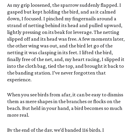
As my grip loosened, the sparrow suddenly flapped. I
gasped but kept holding the bird, and as it calmed
down, I focused. I pinched my fingernails around a
strand of netting behind its head and pulled upward,
lightly pressing on its beak for leverage. The netting
slipped off and its head was free. A few moments later,
the other wing was out, and the bird let go of the
netting it was clasping in its feet. I lifted the bird,
finally free of the net, and, my heart racing, I slipped it
into the cloth bag, tied the top, and brought it back to
the banding station. I’ve never forgotten that
experience.
When you see birds from afar, it can be easy to dismiss
them as mere shapes in the branches or flocks on the
beach. But held in your hand, a bird becomes so much
more real.
By the end of the day, we’d banded 116 birds. I