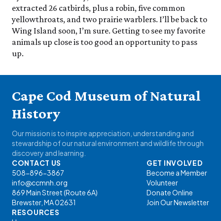
extracted 26 catbirds, plus a robin, five common
yellowthroats, and two prairie warblers. I’ll be back to
Wing Island soon, I’m sure. Getting to see my favorite
animals up close is too good an opportunity to pass
up.
Cape Cod Museum of Natural
History
Our mission is to inspire appreciation, understanding and
stewardship of our natural environment and wildlife through
discovery and learning.
CONTACT US
GET INVOLVED
508-896-3867
Become a Member
info@ccmnh.org
Volunteer
869 Main Street (Route 6A)
Donate Online
Brewster, MA 02631
Join Our Newsletter
RESOURCES