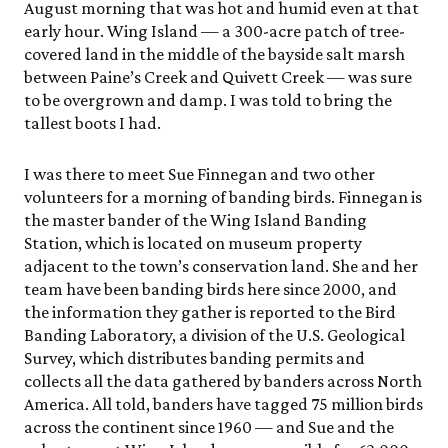
Events Calendar
August morning that was hot and humid even at that
Trustees
Join
Friday, 8/7
FRI 8/7
9:00am–3:30pm
early hour. Wing Island — a 300-acre patch of tree-
Employment
Personal Memberships
Visit the Butterfly House
covered land in the middle of the bayside salt marsh
Contact Us
Gift Memberships
Feed the Butterflies
between Paine’s Creek and Quivett Creek — was sure
Science Rocks!
Business Memberships
to be overgrown and damp. I was told to bring the
SEE FULL CALENDAR
Featured Content
tallest boots I had.
Volunteer
Exhibits & Attractions
Volunteer Opportunities
I was there to meet Sue Finnegan and two other
Aquarium
Osprey Cam
Internships
volunteers for a morning of banding birds. Finnegan is
Science Rocks!
the master bander of the Wing Island Banding
Mud Kitchen
Station, which is located on museum property
Bird Carving Demonstration
adjacent to the town’s conservation land. She and her
Naturescape Gallery
team have been banding birds here since 2000, and
SEE ALL
the information they gather is reported to the Bird
Banding Laboratory, a division of the U.S. Geological
Education
Survey, which distributes banding permits and
KidSummer
collects all the data gathered by banders across North
School Visits
America. All told, banders have tagged 75 million birds
STEAM
across the continent since 1960 — and Sue and the