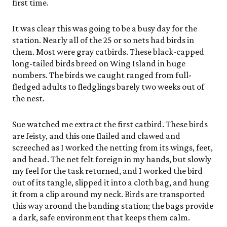
first time.
It was clear this was going to be a busy day for the
station. Nearly all of the 25 or so nets had birds in
them. Most were gray catbirds. These black-capped
long-tailed birds breed on Wing Island in huge
numbers. The birds we caught ranged from full-
fledged adults to fledglings barely two weeks out of
the nest.
Sue watched me extract the first catbird. These birds
are feisty, and this one flailed and clawed and
screeched as I worked the netting from its wings, feet,
and head. The net felt foreign in my hands, but slowly
my feel for the task returned, and I worked the bird
out of its tangle, slipped it into a cloth bag, and hung
it from a clip around my neck. Birds are transported
this way around the banding station; the bags provide
a dark, safe environment that keeps them calm.