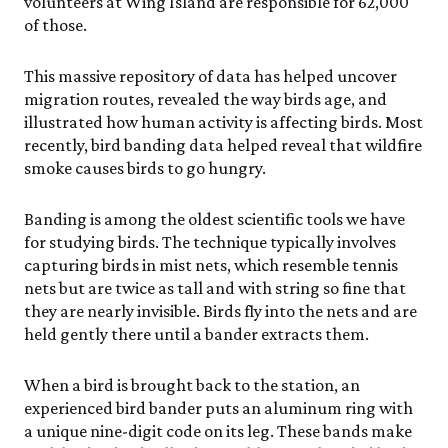
volunteers at Wing Island are responsible for 62,000
of those.
This massive repository of data has helped uncover
migration routes, revealed the way birds age, and
illustrated how human activity is affecting birds. Most
recently, bird banding data helped reveal that wildfire
smoke causes birds to go hungry.
Banding is among the oldest scientific tools we have
for studying birds. The technique typically involves
capturing birds in mist nets, which resemble tennis
nets but are twice as tall and with string so fine that
they are nearly invisible. Birds fly into the nets and are
held gently there until a bander extracts them.
When a bird is brought back to the station, an
experienced bird bander puts an aluminum ring with
a unique nine-digit code on its leg. These bands make