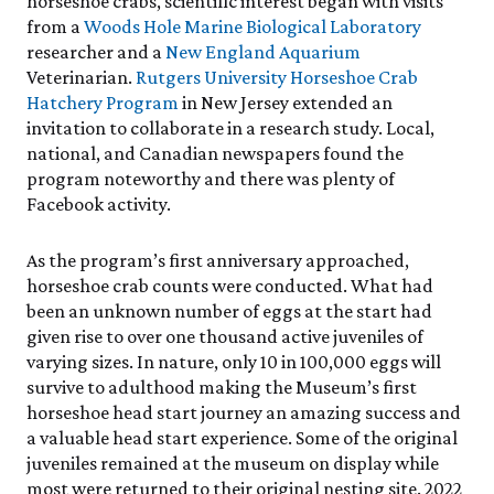
horseshoe crabs, scientific interest began with visits
from a
Woods Hole Marine Biological Laboratory
researcher and a
New England Aquarium
Veterinarian.
Rutgers University Horseshoe Crab
Hatchery Program
in New Jersey extended an
invitation to collaborate in a research study. Local,
national, and Canadian newspapers found the
program noteworthy and there was plenty of
Facebook activity.
As the program’s first anniversary approached,
horseshoe crab counts were conducted. What had
been an unknown number of eggs at the start had
given rise to over one thousand active juveniles of
varying sizes. In nature, only 10 in 100,000 eggs will
survive to adulthood making the Museum’s first
horseshoe head start journey an amazing success and
a valuable head start experience. Some of the original
juveniles remained at the museum on display while
most were returned to their original nesting site. 2022