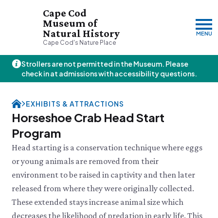
Cape Cod
Museum of
Natural History
MENU
Cape Cod's Nature Place
Strollers are not permitted in the Museum. Please
Friday, 8/7
check in at admissions with accessibility questions.
10:00am–3:00pm
Visit & Explore
EXHIBITS & ATTRACTIONS
About
Horseshoe Crab Head Start
Support
Plan Your Visit
Program
Hours
About Us
Head starting is a conservation technique where eggs
Admission
JOIN
DONATE
History & Mission
Donate
Directions & Parking
or young animals are removed from their
Land Stewardship
Donate Online
VISIT OUR PARTNER PROPERTY
FAQs
News & Press
environment to be raised in captivity and then later
Planned Giving
Thornton W.
Group Visits
John Hay Memorial
released from where they were originally collected.
Burgess Society
Science Shop
Who We Are
Osprey Cam
These extended stays increase animal size which
Green Briar Nature Center &
Jam Kitchen
Staff List
decreases the likelihood of predation in early life. This