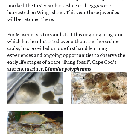
marked the first year horseshoe crab eggs were
harvested on Wing Island. This year those juveniles
will be retuned there.
For Museum visitors and staff this ongoing program,
which has head-started over a thousand horseshoe
crabs, has provided unique firsthand learning
experiences and ongoing opportunities to observe the
early life stages of a rare “living fossil”, Cape Cod’s
ancient mariner,
Limulus polyphemus
.