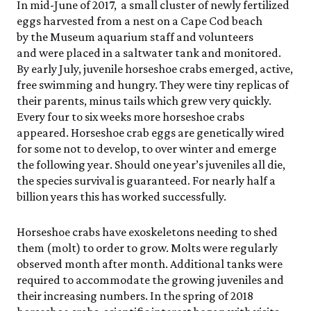
In mid-June of 2017, a small cluster of newly fertilized
eggs harvested from a nest on a Cape Cod beach
by the Museum aquarium staff and volunteers
and were placed in a saltwater tank and monitored.
By early July, juvenile horseshoe crabs emerged, active,
free swimming and hungry. They were tiny replicas of
their parents, minus tails which grew very quickly.
Every four to six weeks more horseshoe crabs
appeared. Horseshoe crab eggs are genetically wired
for some not to develop, to over winter and emerge
the following year. Should one year’s juveniles all die,
the species survival is guaranteed. For nearly half a
billion years this has worked successfully.
Horseshoe crabs have exoskeletons needing to shed
them (molt) to order to grow. Molts were regularly
observed month after month. Additional tanks were
required to accommodate the growing juveniles and
their increasing numbers. In the spring of 2018