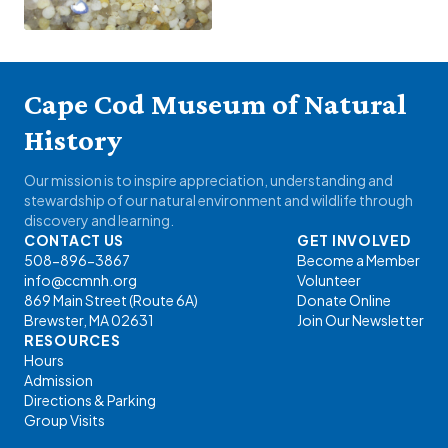
Cape Cod Museum of Natural
History
Our mission is to inspire appreciation, understanding and
stewardship of our natural environment and wildlife through
discovery and learning.
CONTACT US
GET INVOLVED
508-896-3867
Become a Member
info@ccmnh.org
Volunteer
869 Main Street (Route 6A)
Donate Online
Brewster, MA 02631
Join Our Newsletter
RESOURCES
Hours
Admission
Directions & Parking
Group Visits